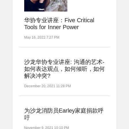
华协专业讲座：Five Critical
Tools for Inner Power
May 16, 2022 7:27 PM
沙龙华协专业讲座: 沟通的艺术-
如何表达观点，如何倾听，如何
解决冲突?
December 20, 2021 11:28 PM
为沙龙消防员Earley家庭捐款呼
吁
November 9, 2021 10:10 PM