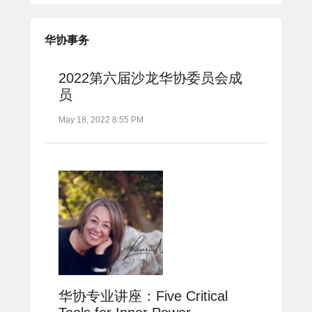
华协事务
2022第六届沙龙华协委员会成
员
May 18, 2022 8:55 PM
华协专业讲座：Five Critical