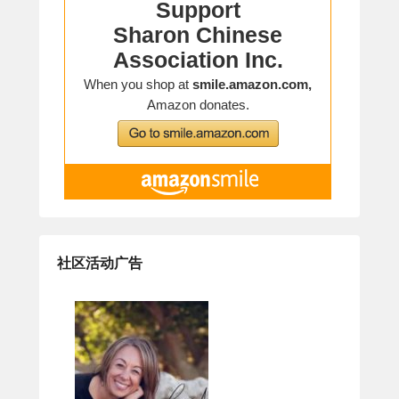
社区活动广告