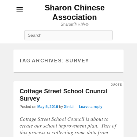
Sharon Chinese
Association
Sharon华人协会
Search
TAG ARCHIVES:
SURVEY
QUOTE
Cottage Street School Council
Survey
Posted on
May 5, 2016
by
Xin Li
—
Leave a reply
Cottage Street School Council is about to
create our school improvement plan. Part of
this process is collecting some data from