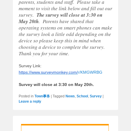
parents, students and staff. Please take a
moment to visit the link below and fill out our
survey.
The survey will close at
3:30
on
May 20th
. Parents have shared that
operating systems on smart phones can make
the survey look a little odd depending on the
device so please keep this in mind when
choosing a device to complete the survey.
Thank you for your time.
Survey Link:
https://www.surveymonkey.com/
r/KMGWRBG
Survey will close at 3:30 on May 20th.
Posted in
Town事务
|
Tagged
News
,
School
,
Survey
|
Leave a reply