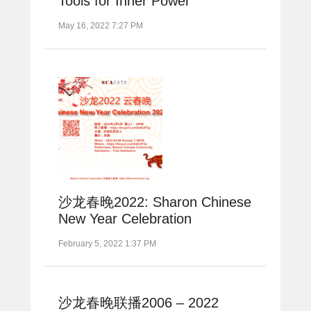
Tools for Inner Power
May 16, 2022 7:27 PM
沙龙春晚2022: Sharon Chinese
New Year Celebration
February 5, 2022 1:37 PM
沙龙春晚联播2006 – 2022