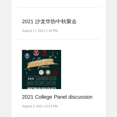
2021 沙龙华协中秋聚会
August 17, 2021 1:36 PM
2021 College Panel discussion
August 3, 2021 10:51 PM