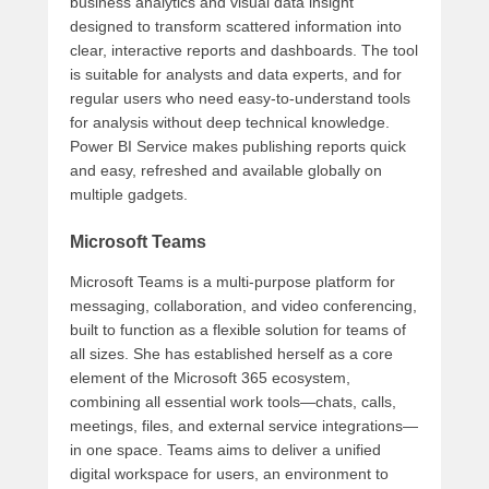
business analytics and visual data insight
designed to transform scattered information into
clear, interactive reports and dashboards. The tool
is suitable for analysts and data experts, and for
regular users who need easy-to-understand tools
for analysis without deep technical knowledge.
Power BI Service makes publishing reports quick
and easy, refreshed and available globally on
multiple gadgets.
Microsoft Teams
Microsoft Teams is a multi-purpose platform for
messaging, collaboration, and video conferencing,
built to function as a flexible solution for teams of
all sizes. She has established herself as a core
element of the Microsoft 365 ecosystem,
combining all essential work tools—chats, calls,
meetings, files, and external service integrations—
in one space. Teams aims to deliver a unified
digital workspace for users, an environment to