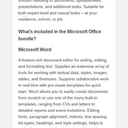
smooth handling of documents, spreadsheets,
presentations, and additional tasks. Suitable for
both expert-level and casual tasks – at your
residence, school, or job.
What’s included in the Microsoft Office
bundle?
Microsoft Word
A feature-rich document editor for writing, editing,
and formatting text. Supplies an extensive array of
tools for working with textual data, styles, images,
tables, and footnotes. Supports collaborative work
in real time with pre-made templates for quick
start. Word allows you to easily create documents
from scratch or use one of the many built-in
templates, ranging from CVs and letters to
detailed reports and event invitations. Editing
fonts, paragraph alignment, indents, line spacing,
list types, headings, and style settings, helps to