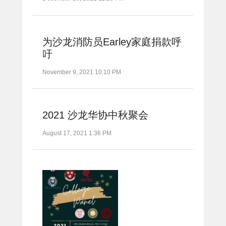
为沙龙消防员Earley家庭捐款呼
吁
November 9, 2021 10:10 PM
2021 沙龙华协中秋聚会
August 17, 2021 1:36 PM