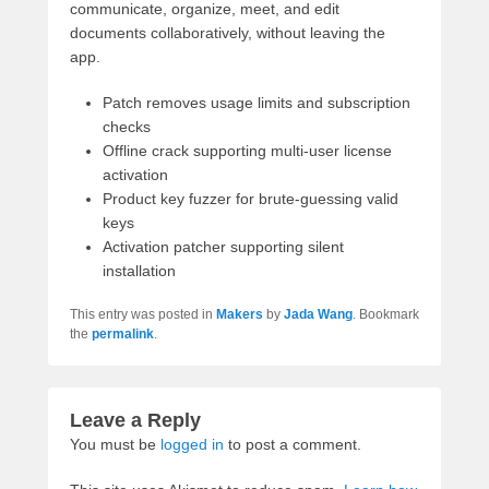
communicate, organize, meet, and edit
documents collaboratively, without leaving the
app.
Patch removes usage limits and subscription
checks
Offline crack supporting multi-user license
activation
Product key fuzzer for brute-guessing valid
keys
Activation patcher supporting silent
installation
This entry was posted in
Makers
by
Jada Wang
. Bookmark
the
permalink
.
Leave a Reply
You must be
logged in
to post a comment.