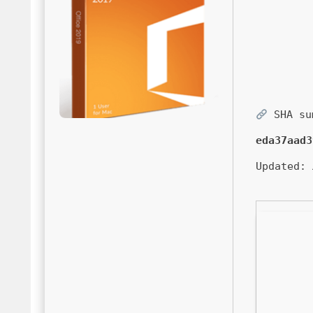
SHA su
eda37aad3
Updated: