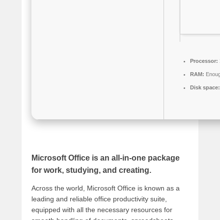
Processor:
RAM:
Enough
Disk space:
Microsoft Office is an all-in-one package
for work, studying, and creating.
Across the world, Microsoft Office is known as a
leading and reliable office productivity suite,
equipped with all the necessary resources for