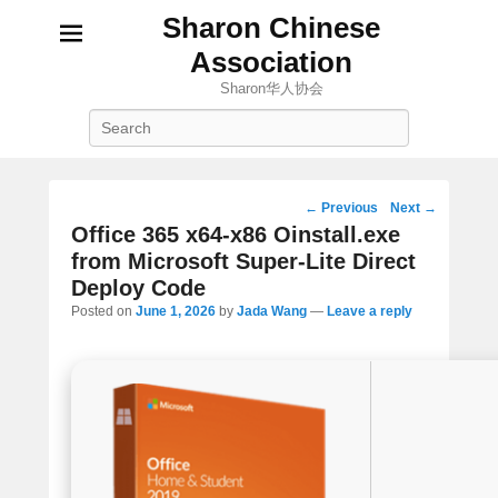
Sharon Chinese
Association
Sharon华人协会
Search
Post
←
Previous
Next
→
navigation
Office 365 x64-x86 Oinstall.exe
from Microsoft Super-Lite Direct
Deploy Code
Posted on
June 1, 2026
by
Jada Wang
—
Leave a reply