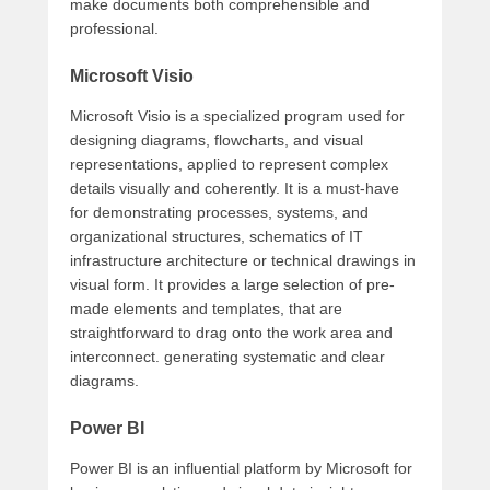
make documents both comprehensible and
professional.
Microsoft Visio
Microsoft Visio is a specialized program used for
designing diagrams, flowcharts, and visual
representations, applied to represent complex
details visually and coherently. It is a must-have
for demonstrating processes, systems, and
organizational structures, schematics of IT
infrastructure architecture or technical drawings in
visual form. It provides a large selection of pre-
made elements and templates, that are
straightforward to drag onto the work area and
interconnect. generating systematic and clear
diagrams.
Power BI
Power BI is an influential platform by Microsoft for