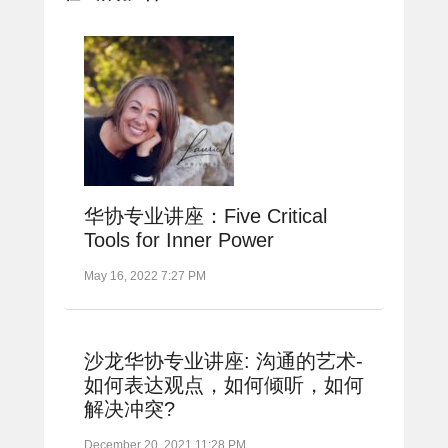
华协专业讲座：Five Critical
Tools for Inner Power
May 16, 2022 7:27 PM
沙龙华协专业讲座: 沟通的艺术-
如何表达观点，如何倾听，如何
解决冲突?
December 20, 2021 11:28 PM