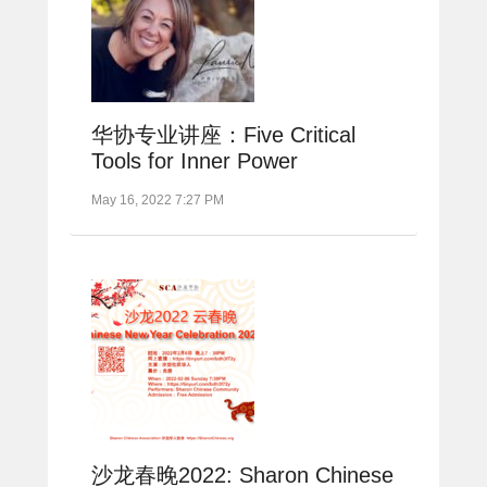
华协专业讲座：Five Critical
Tools for Inner Power
May 16, 2022 7:27 PM
沙龙春晚2022: Sharon Chinese