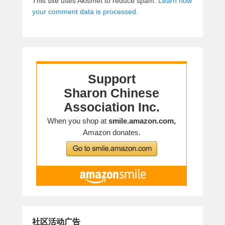
This site uses Akismet to reduce spam.
Learn how
your comment data is processed.
社区活动广告