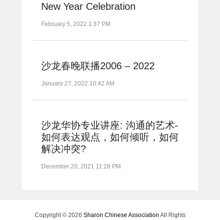
New Year Celebration
February 5, 2022 1:37 PM
沙龙春晚联播2006 – 2022
January 27, 2022 10:42 AM
沙龙华协专业讲座: 沟通的艺术-
如何表达观点，如何倾听，如何
解决冲突?
December 20, 2021 11:28 PM
Copyright © 2026
Sharon Chinese Association
All Rights