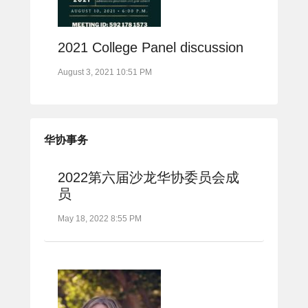
2021 College Panel discussion
August 3, 2021 10:51 PM
华协事务
2022第六届沙龙华协委员会成
员
May 18, 2022 8:55 PM