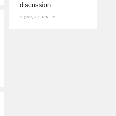
discussion
August 3, 2021 10:51 PM