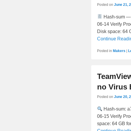
Posted on
June 21, 
Hash-sum — 
06-14 Verify Pr
Disk space: 64 G
Continue Read
Posted in
Makers
|
L
TeamView
no Virus
Posted on
June 20, 
Hash-sum: 
06-15 Verify Pr
space: 64 GB fo
Continue Read