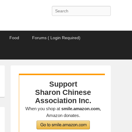
Search
Food
Forums ( Login Required)