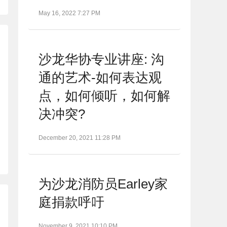
May 16, 2022 7:27 PM
沙龙华协专业讲座: 沟
通的艺术-如何表达观
点，如何倾听，如何解
决冲突?
December 20, 2021 11:28 PM
为沙龙消防员Earley家
庭捐款呼吁
November 9, 2021 10:10 PM