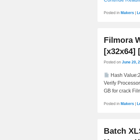
Posted in
Makers
|
L
Filmora 
[x32x64] 
Posted on
June 20, 
Hash Value:
Verify Processor
GB for crack Fil
Posted in
Makers
|
L
Batch XL