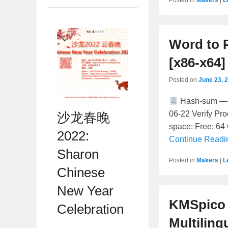
Word to P
[x86-x64]
Posted on
June 23, 
Hash-sum — 
06-22 Verify Pr
沙龙春晚
space: Free: 64 
2022:
Continue Read
Sharon
Posted in
Makers
|
L
Chinese
New Year
KMSpico 
Celebration
Multiling