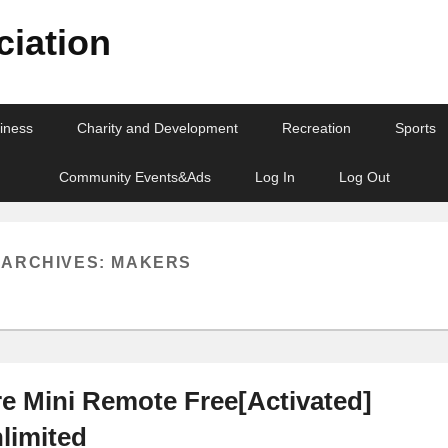
iation
iness
Charity and Development
Recreation
Sports
Community Events&Ads
Log In
Log Out
 ARCHIVES:
MAKERS
 Mini Remote Free[Activated]
nlimited