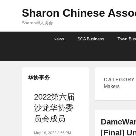
Sharon Chinese Assoc
Sharon华人协会
Primary
Skip
Skip
News
SCA Business
Town Bus
menu
to
to
primary
secondary
content
content
华协事务
CATEGORY
Makers
2022第六届
沙龙华协委
员会成员
DameWare
[Final] U
May 18, 2022 8:55 PM