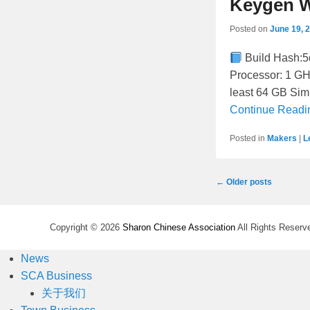
Keygen W
Posted on
June 19, 
Build Hash:
Processor: 1 GH
least 64 GB Sim
Continue Read
Posted in
Makers
|
L
Post
←
Older posts
navigation
Copyright © 2026
Sharon Chinese Association
All Rights Reserv
News
SCA Business
关于我们