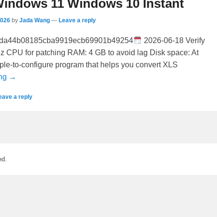
indows 11 Windows 10 Instant
2026
by
Jada Wang
—
Leave a reply
5da44b08185cba9919ecb69901b49254
2026-06-18 Verify
z CPU for patching RAM: 4 GB to avoid lag Disk space: At
ple-to-configure program that helps you convert XLS
ing →
eave a reply
ed.