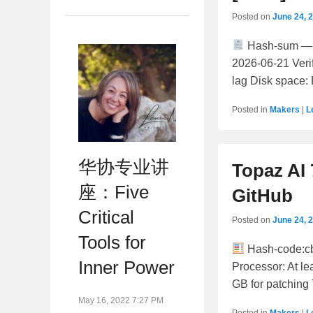
Posted on
June 24, 
Hash-sum —
2026-06-21 Veri
lag Disk space: 
Posted in
Makers
|
L
华协专业讲
Topaz AI 
座：Five
GitHub
Critical
Posted on
June 24, 
Tools for
Hash-code:c
Inner Power
Processor: At l
GB for patching 
May 16, 2022 7:27 PM
Posted in
Makers
|
L