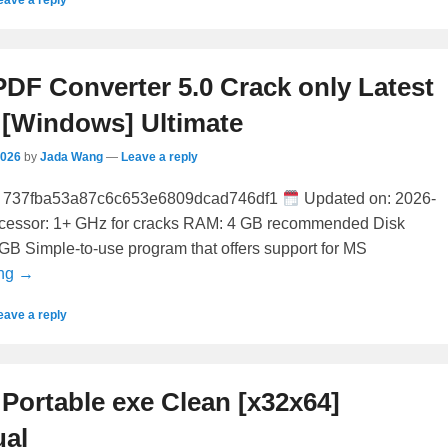
DF Converter 5.0 Crack only Latest
 [Windows] Ultimate
2026
by
Jada Wang
—
Leave a reply
737fba53a87c6c653e6809dcad746df1
Updated on: 2026-
ocessor: 1+ GHz for cracks RAM: 4 GB recommended Disk
GB Simple-to-use program that offers support for MS
ing →
eave a reply
Portable exe Clean [x32x64]
ual