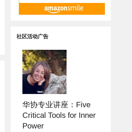
社区活动广告
华协专业讲座：Five
Critical Tools for Inner
Power