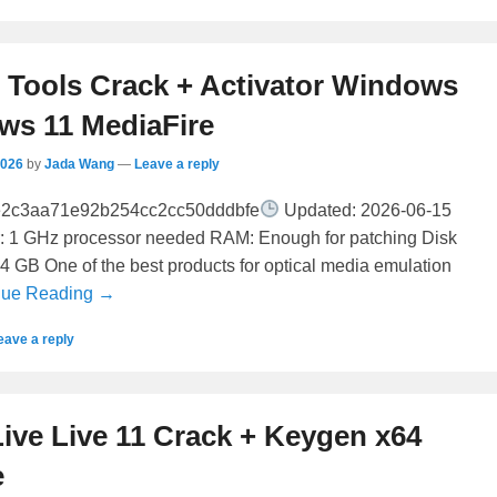
ools Crack + Activator Windows
ws 11 MediaFire
2026
by
Jada Wang
—
Leave a reply
e2c3aa71e92b254cc2cc50dddbfe
Updated: 2026-06-15
r: 1 GHz processor needed RAM: Enough for patching Disk
64 GB One of the best products for optical media emulation
nue Reading →
eave a reply
ive Live 11 Crack + Keygen x64
e