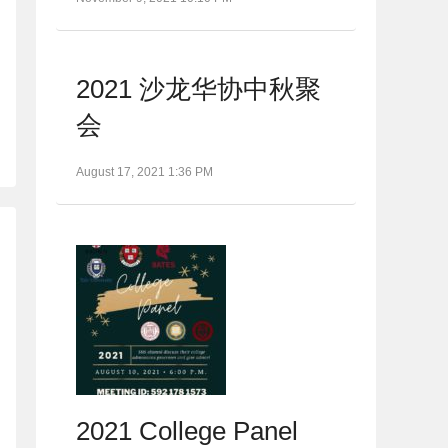
2021 沙龙华协中秋聚
会
August 17, 2021 1:36 PM
2021 College Panel