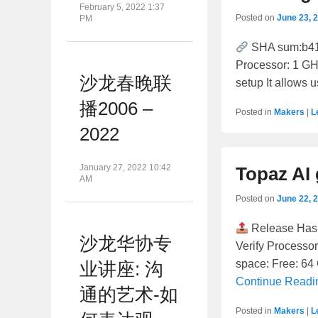
February 5, 2022 1:37
Posted on
June 23, 
PM
SHA sum:b41
Processor: 1 GH
沙龙春晚联
setup It allows 
播2006 –
Posted in
Makers
|
L
2022
January 27, 2022 10:42
Topaz AI 
AM
Posted on
June 22, 
Release Has
沙龙华协专
Verify Processo
space: Free: 64 
业讲座: 沟
Continue Read
通的艺术-如
Posted in
Makers
|
L