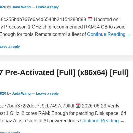
2026
by
Jada Wang
—
Leave a reply
 8c255bdb767e6a4d6548b24154280889
Updated on:
fy Processor: 1 GHz chip recommended RAM: 4 GB to avoid
Enough for tools Remote control a fleet of
Continue Reading →
eave a reply
7 Pre-Activated [Full] (x86x64) [Full]
2026
by
Jada Wang
—
Leave a reply
bc77bdb372f2dec7c9cb7497c79ffdf
2026-06-23 Verify
east 1 GHz, 2 cores RAM: Enough for patching Disk space: 64
Topaz AI is a suite of AI-powered tools
Continue Reading →
eave a reply