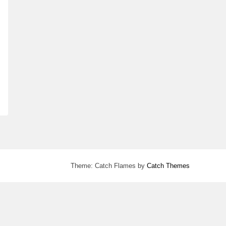
Theme: Catch Flames by
Catch Themes