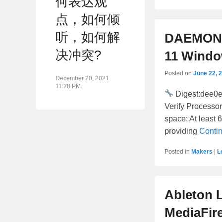
何表达观
点，如何倾
听，如何解
DAEMON T
决冲突?
11 Windo
Posted on
June 22, 
December 20, 2021
11:28 PM
Digest:dee0
Verify Processo
space: At least 
providing
Conti
Posted in
Makers
|
L
Ableton L
MediaFir