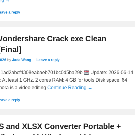
eave a reply
Wondershare Crack exe Clean
[Final]
2026
by
Jada Wang
—
Leave a reply
21ad2abcf4308eabaeb701bc0d5ba29b
Update: 2026-06-14
: At least 1 GHz, 2 cores RAM: 4 GB for tools Disk space: 64
mora is a video editing
Continue Reading →
eave a reply
S and XLSX Converter Portable +