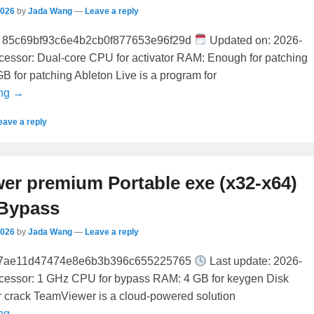
2026
by
Jada Wang
—
Leave a reply
85c69bf93c6e4b2cb0f877653e96f29d
Updated on: 2026-
ocessor: Dual-core CPU for activator RAM: Enough for patching
B for patching Ableton Live is a program for
ing →
eave a reply
er premium Portable exe (x32-x64)
 Bypass
2026
by
Jada Wang
—
Leave a reply
a7ae11d47474e8e6b3b396c655225765
Last update: 2026-
ocessor: 1 GHz CPU for bypass RAM: 4 GB for keygen Disk
r crack TeamViewer is a cloud-powered solution
ing →