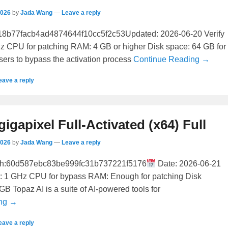
2026
by
Jada Wang
—
Leave a reply
8b77facb4ad4874644f10cc5f2c53Updated: 2026-06-20 Verify
z CPU for patching RAM: 4 GB or higher Disk space: 64 GB for
users to bypass the activation process
Continue Reading →
eave a reply
gigapixel Full-Activated (x64) Full
2026
by
Jada Wang
—
Leave a reply
h:60d587ebc83be999fc31b737221f5176
Date: 2026-06-21
r: 1 GHz CPU for bypass RAM: Enough for patching Disk
GB Topaz AI is a suite of AI-powered tools for
ing →
eave a reply