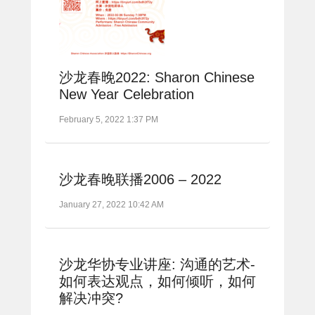
沙龙春晚2022: Sharon Chinese
New Year Celebration
February 5, 2022 1:37 PM
沙龙春晚联播2006 – 2022
January 27, 2022 10:42 AM
沙龙华协专业讲座: 沟通的艺术-
如何表达观点，如何倾听，如何
解决冲突?