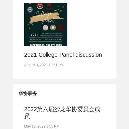
2021 College Panel discussion
August 3, 2021 10:51 PM
华协事务
2022第六届沙龙华协委员会成
员
May 18, 2022 8:55 PM