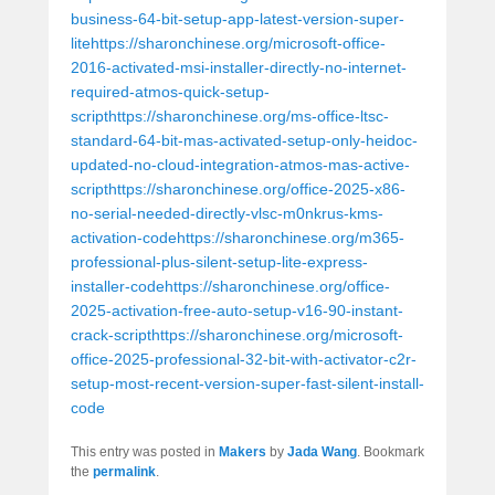
business-64-bit-setup-app-latest-version-super-
litehttps://sharonchinese.org/microsoft-office-
2016-activated-msi-installer-directly-no-internet-
required-atmos-quick-setup-
scripthttps://sharonchinese.org/ms-office-ltsc-
standard-64-bit-mas-activated-setup-only-heidoc-
updated-no-cloud-integration-atmos-mas-active-
scripthttps://sharonchinese.org/office-2025-x86-
no-serial-needed-directly-vlsc-m0nkrus-kms-
activation-codehttps://sharonchinese.org/m365-
professional-plus-silent-setup-lite-express-
installer-codehttps://sharonchinese.org/office-
2025-activation-free-auto-setup-v16-90-instant-
crack-scripthttps://sharonchinese.org/microsoft-
office-2025-professional-32-bit-with-activator-c2r-
setup-most-recent-version-super-fast-silent-install-
code
This entry was posted in
Makers
by
Jada Wang
. Bookmark
the
permalink
.