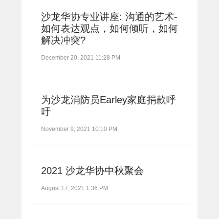
沙龙华协专业讲座: 沟通的艺术-
如何表达观点，如何倾听，如何
解决冲突?
December 20, 2021 11:28 PM
为沙龙消防员Earley家庭捐款呼
吁
November 9, 2021 10:10 PM
2021 沙龙华协中秋聚会
August 17, 2021 1:36 PM