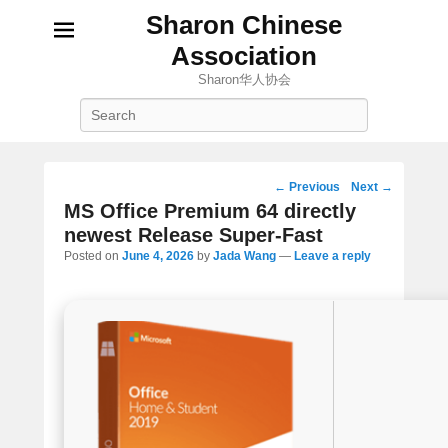
Sharon Chinese
Association
Sharon华人协会
Search
Post
←
Previous
Next
→
navigation
MS Office Premium 64 directly
newest Release Super-Fast
Posted on
June 4, 2026
by
Jada Wang
—
Leave a reply