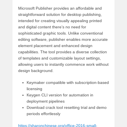
Microsoft Publisher provides an affordable and
straightforward solution for desktop publishing,
intended for creating visually appealing printed
and digital content there’s no need for
sophisticated graphic tools. Unlike conventional
editing software, publisher enables more accurate
element placement and enhanced design
capabilities. The tool provides a diverse collection
of templates and customizable layout settings,
allowing users to instantly commence work without
design background.
Keymaker compatible with subscription-based
licensing
Keygen CLI version for automation in
deployment pipelines
Download crack tool resetting trial and demo
periods effortlessly
https://sharonchinese.org/office-2016-small-