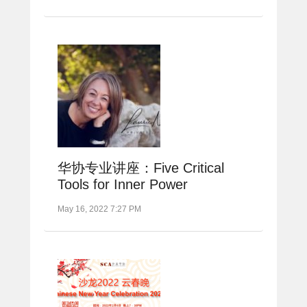
华协专业讲座：Five Critical
Tools for Inner Power
May 16, 2022 7:27 PM