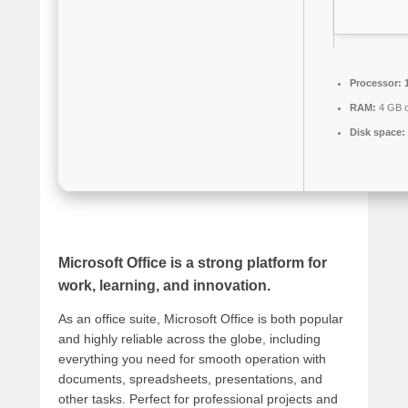
Processor:
1
RAM:
4 GB o
Disk space:
Microsoft Office is a strong platform for
work, learning, and innovation.
As an office suite, Microsoft Office is both popular
and highly reliable across the globe, including
everything you need for smooth operation with
documents, spreadsheets, presentations, and
other tasks. Perfect for professional projects and