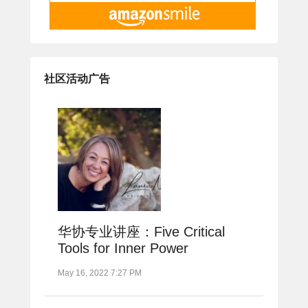
社区活动广告
华协专业讲座：Five Critical
Tools for Inner Power
May 16, 2022 7:27 PM