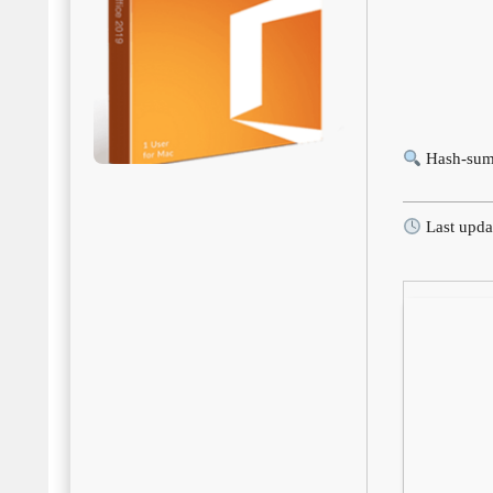
Hash-sum
Last upda