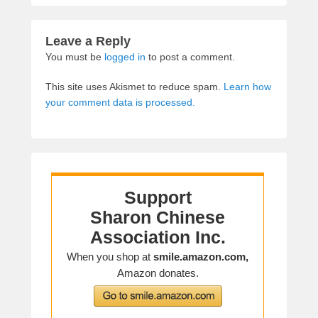
Leave a Reply
You must be
logged in
to post a comment.
This site uses Akismet to reduce spam.
Learn how
your comment data is processed.