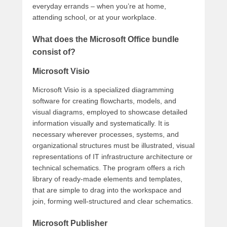
everyday errands – when you’re at home,
attending school, or at your workplace.
What does the Microsoft Office bundle
consist of?
Microsoft Visio
Microsoft Visio is a specialized diagramming
software for creating flowcharts, models, and
visual diagrams, employed to showcase detailed
information visually and systematically. It is
necessary wherever processes, systems, and
organizational structures must be illustrated, visual
representations of IT infrastructure architecture or
technical schematics. The program offers a rich
library of ready-made elements and templates,
that are simple to drag into the workspace and
join, forming well-structured and clear schematics.
Microsoft Publisher