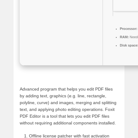
Processor:
RAM:
Neede
Disk space
Advanced program that helps you edit PDF files
by adding text, graphics (e.g. line, rectangle,
polyline, curve) and images, merging and splitting
text, and applying photo editing operations. Foxit
PDF Editor is a tool that lets you edit PDF files
without requiring additional components installed.
Offline license patcher with fast activation