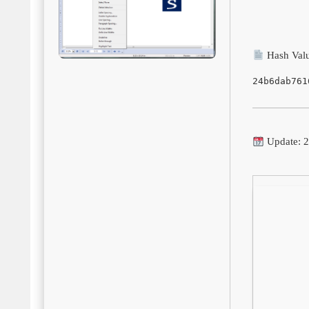
Hash Valu
24b6dab761
Update: 