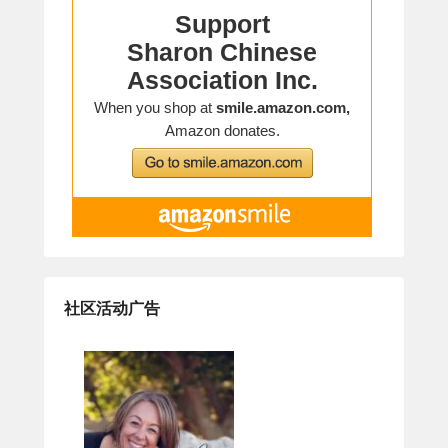
社区活动广告