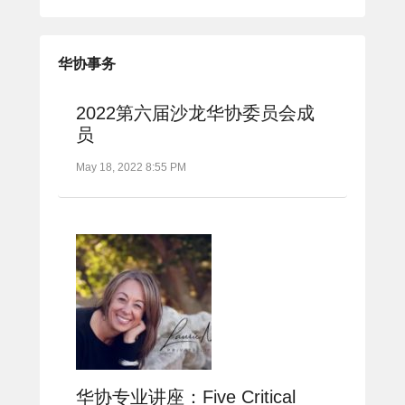
华协事务
2022第六届沙龙华协委员会成
员
May 18, 2022 8:55 PM
华协专业讲座：Five Critical