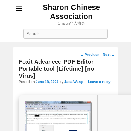
Sharon Chinese
Association
Sharon华人协会
Search
Post
←
Previous
Next
→
navigation
Foxit Advanced PDF Editor
Portable tool [Lifetime] [no
Virus]
Posted on
June 18, 2026
by
Jada Wang
—
Leave a reply