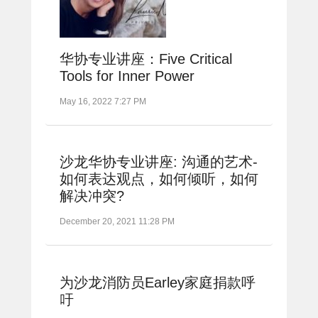
华协专业讲座：Five Critical
Tools for Inner Power
May 16, 2022 7:27 PM
沙龙华协专业讲座: 沟通的艺术-
如何表达观点，如何倾听，如何
解决冲突?
December 20, 2021 11:28 PM
为沙龙消防员Earley家庭捐款呼
吁