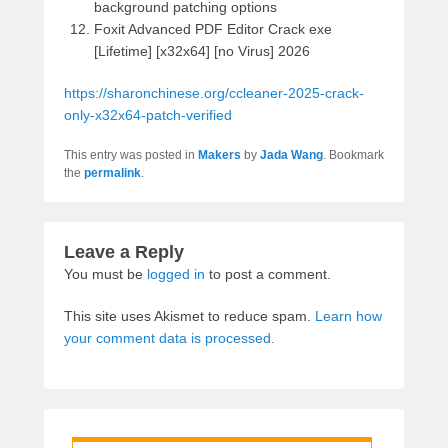
background patching options
Foxit Advanced PDF Editor Crack exe
[Lifetime] [x32x64] [no Virus] 2026
https://sharonchinese.org/ccleaner-2025-crack-
only-x32x64-patch-verified
This entry was posted in
Makers
by
Jada Wang
. Bookmark
the
permalink
.
Leave a Reply
You must be
logged in
to post a comment.
This site uses Akismet to reduce spam.
Learn how
your comment data is processed.