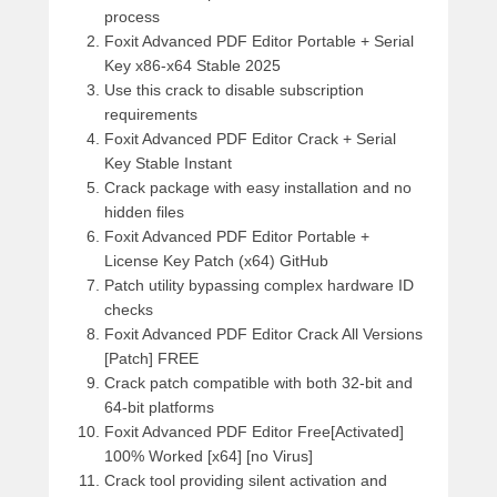
process
Foxit Advanced PDF Editor Portable + Serial
Key x86-x64 Stable 2025
Use this crack to disable subscription
requirements
Foxit Advanced PDF Editor Crack + Serial
Key Stable Instant
Crack package with easy installation and no
hidden files
Foxit Advanced PDF Editor Portable +
License Key Patch (x64) GitHub
Patch utility bypassing complex hardware ID
checks
Foxit Advanced PDF Editor Crack All Versions
[Patch] FREE
Crack patch compatible with both 32-bit and
64-bit platforms
Foxit Advanced PDF Editor Free[Activated]
100% Worked [x64] [no Virus]
Crack tool providing silent activation and