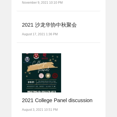
November 9, 2021 10:10 PM
2021 沙龙华协中秋聚会
August 17, 2021 1:36 PM
2021 College Panel discussion
August 3, 2021 10:51 PM