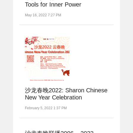
Tools for Inner Power
May 16, 2022 7:27 PM
沙龙春晚2022: Sharon Chinese
New Year Celebration
February 5, 2022 1:37 PM