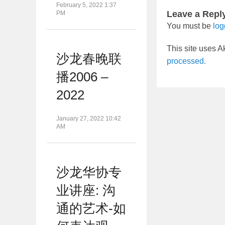
February 5, 2022 1:37
Leave a Repl
PM
You must be
log
This site uses 
沙龙春晚联
processed.
播2006 –
2022
January 27, 2022 10:42
AM
沙龙华协专
业讲座: 沟
通的艺术-如