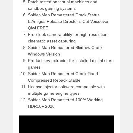
Patch tested on virtual machines and
sandbox gaming systems
Spider-Man Remastered Crack Status
ElAmigos Release Director’s Cut Voiceover
Qiwi FREE
Free-look camera utility for high-resolution
cinematic asset capturing
Spider-Man Remastered Skidrow Crack
Windows Version
Product key extractor for installed digital store
games
Spider-Man Remastered Crack Fixed
Compressed Repack Stable
License injector software compatible with
multiple game engine types
Spider-Man Remastered 100% Working
HDR10+ 2026