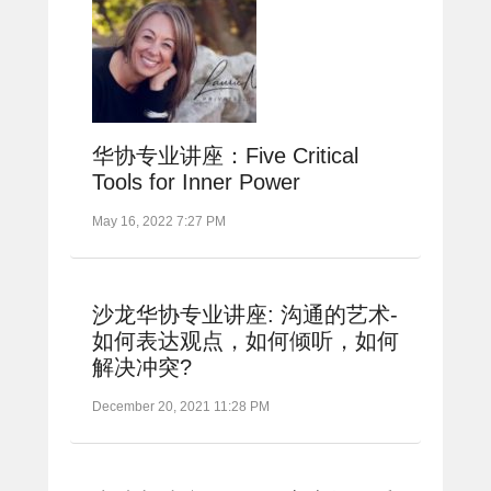
华协专业讲座：Five Critical
Tools for Inner Power
May 16, 2022 7:27 PM
沙龙华协专业讲座: 沟通的艺术-
如何表达观点，如何倾听，如何
解决冲突?
December 20, 2021 11:28 PM