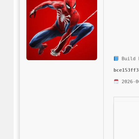
Build 
bce153ff3
2026-0