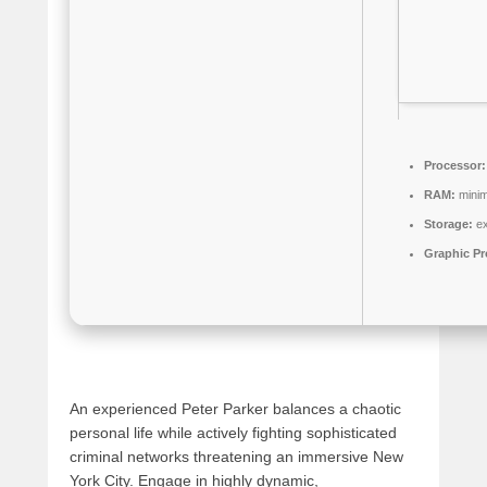
Processor:
RAM:
mini
Storage:
ex
Graphic Pr
An experienced Peter Parker balances a chaotic
personal life while actively fighting sophisticated
criminal networks threatening an immersive New
York City. Engage in highly dynamic,