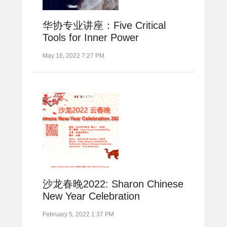
华协专业讲座：Five Critical
Tools for Inner Power
May 16, 2022 7:27 PM
沙龙春晚2022: Sharon Chinese
New Year Celebration
February 5, 2022 1:37 PM