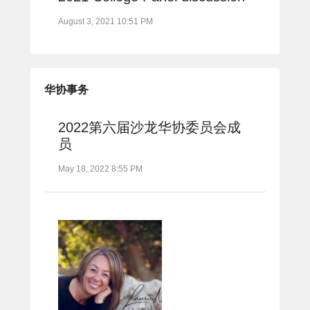
August 3, 2021 10:51 PM
华协事务
2022第六届沙龙华协委员会成
员
May 18, 2022 8:55 PM