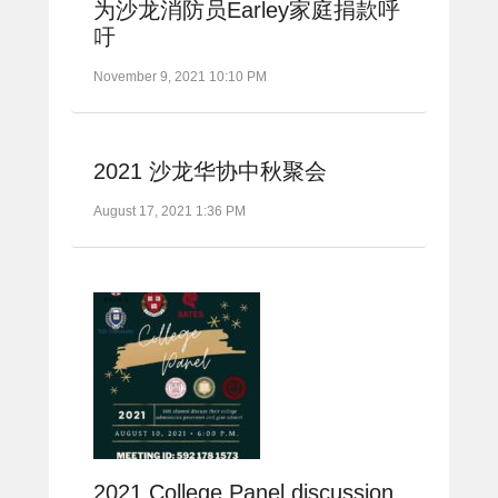
为沙龙消防员Earley家庭捐款呼
吁
November 9, 2021 10:10 PM
2021 沙龙华协中秋聚会
August 17, 2021 1:36 PM
2021 College Panel discussion