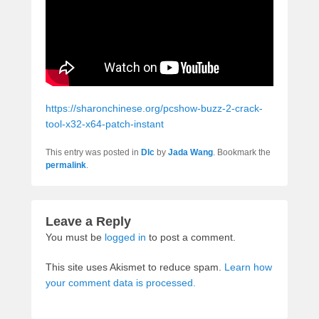
https://sharonchinese.org/pcshow-buzz-2-crack-
tool-x32-x64-patch-instant
This entry was posted in
Dlc
by
Jada Wang
. Bookmark the
permalink
.
Leave a Reply
You must be
logged in
to post a comment.
This site uses Akismet to reduce spam.
Learn how
your comment data is processed.