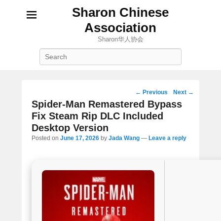
Sharon Chinese
Association
Sharon华人协会
Search
Post
←
Previous
Next
→
navigation
Spider-Man Remastered Bypass
Fix Steam Rip DLC Included
Desktop Version
Posted on
June 17, 2026
by
Jada Wang
—
Leave a reply