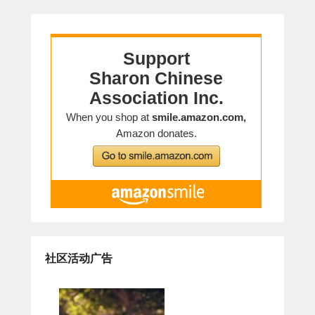
社区活动广告