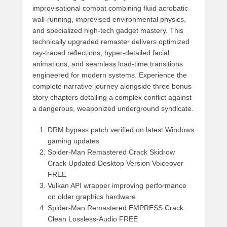
improvisational combat combining fluid acrobatic
wall-running, improvised environmental physics,
and specialized high-tech gadget mastery. This
technically upgraded remaster delivers optimized
ray-traced reflections, hyper-detailed facial
animations, and seamless load-time transitions
engineered for modern systems. Experience the
complete narrative journey alongside three bonus
story chapters detailing a complex conflict against
a dangerous, weaponized underground syndicate.
DRM bypass patch verified on latest Windows
gaming updates
Spider-Man Remastered Crack Skidrow
Crack Updated Desktop Version Voiceover
FREE
Vulkan API wrapper improving performance
on older graphics hardware
Spider-Man Remastered EMPRESS Crack
Clean Lossless-Audio FREE