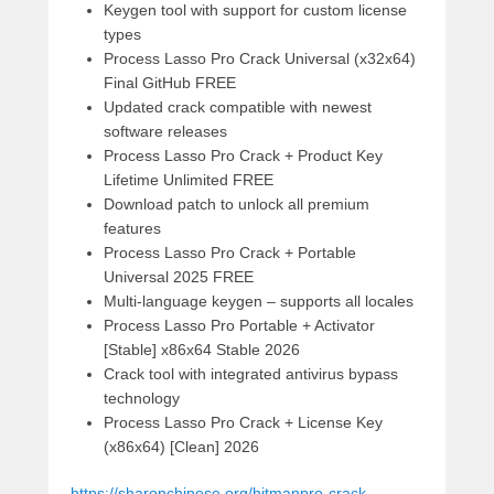
Keygen tool with support for custom license
types
Process Lasso Pro Crack Universal (x32x64)
Final GitHub FREE
Updated crack compatible with newest
software releases
Process Lasso Pro Crack + Product Key
Lifetime Unlimited FREE
Download patch to unlock all premium
features
Process Lasso Pro Crack + Portable
Universal 2025 FREE
Multi-language keygen – supports all locales
Process Lasso Pro Portable + Activator
[Stable] x86x64 Stable 2026
Crack tool with integrated antivirus bypass
technology
Process Lasso Pro Crack + License Key
(x86x64) [Clean] 2026
https://sharonchinese.org/hitmanpro-crack-