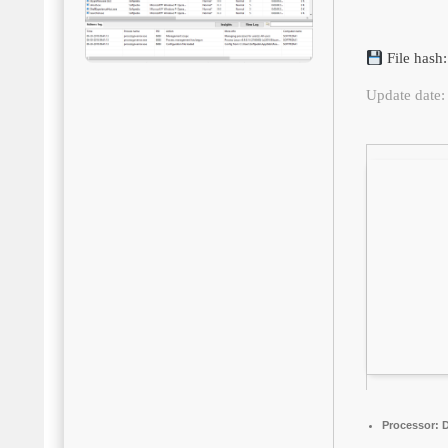
File has
Update date:
Processor:
D