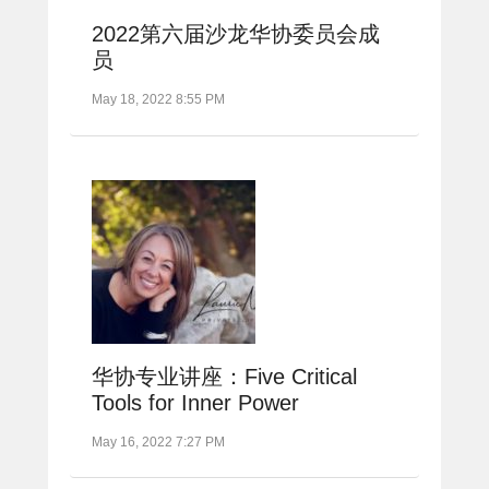
2022第六届沙龙华协委员会成
员
May 18, 2022 8:55 PM
华协专业讲座：Five Critical
Tools for Inner Power
May 16, 2022 7:27 PM