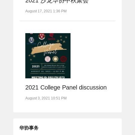
2021 沙龙华协中秋聚会
August 17, 2021 1:36 PM
2021 College Panel discussion
August 3, 2021 10:51 PM
华协事务