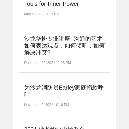
Tools for Inner Power
May 16, 2022 7:27 PM
沙龙华协专业讲座: 沟通的艺术-
如何表达观点，如何倾听，如何
解决冲突?
December 20, 2021 11:28 PM
为沙龙消防员Earley家庭捐款呼
吁
November 9, 2021 10:10 PM