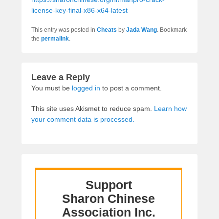
license-key-final-x86-x64-latest
This entry was posted in
Cheats
by
Jada Wang
. Bookmark
the
permalink
.
Leave a Reply
You must be
logged in
to post a comment.
This site uses Akismet to reduce spam.
Learn how
your comment data is processed.