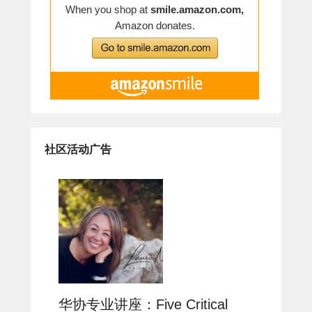
社区活动广告
华协专业讲座：Five Critical