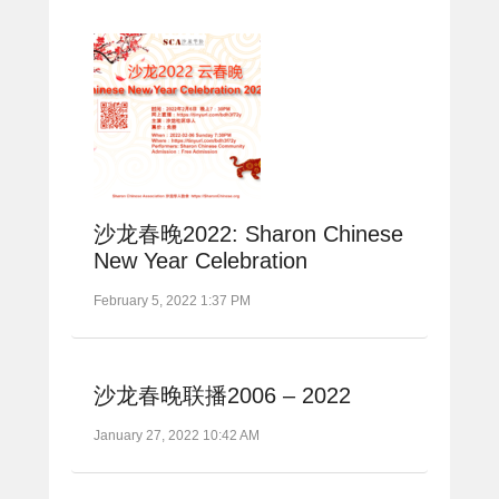
沙龙春晚2022: Sharon Chinese
New Year Celebration
February 5, 2022 1:37 PM
沙龙春晚联播2006 – 2022
January 27, 2022 10:42 AM