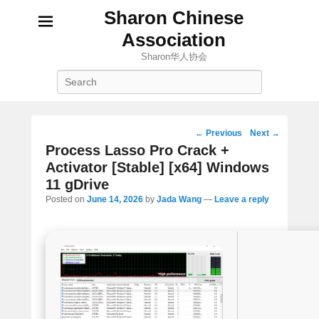
Sharon Chinese
Association
Sharon华人协会
Search
Post
←
Previous
Next
→
navigation
Process Lasso Pro Crack +
Activator [Stable] [x64] Windows
11 gDrive
Posted on
June 14, 2026
by
Jada Wang
—
Leave a reply