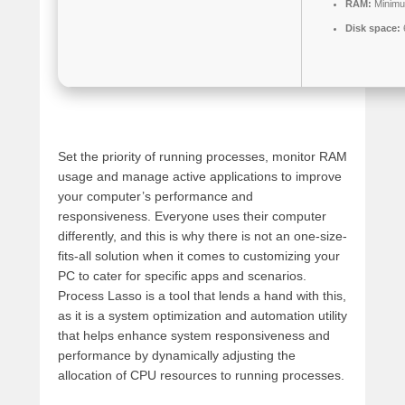
RAM:
Minimu
Disk space:
Set the priority of running processes, monitor RAM
usage and manage active applications to improve
your computer’s performance and
responsiveness. Everyone uses their computer
differently, and this is why there is not an one-size-
fits-all solution when it comes to customizing your
PC to cater for specific apps and scenarios.
Process Lasso is a tool that lends a hand with this,
as it is a system optimization and automation utility
that helps enhance system responsiveness and
performance by dynamically adjusting the
allocation of CPU resources to running processes.