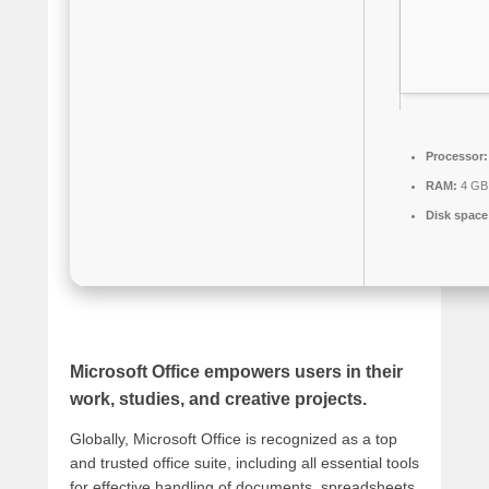
Processor:
RAM:
4 GB
Disk space
Microsoft Office empowers users in their
work, studies, and creative projects.
Globally, Microsoft Office is recognized as a top
and trusted office suite, including all essential tools
for effective handling of documents, spreadsheets,