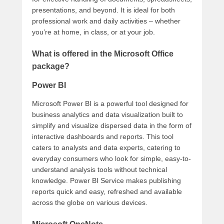
presentations, and beyond. It is ideal for both
professional work and daily activities – whether
you’re at home, in class, or at your job.
What is offered in the Microsoft Office
package?
Power BI
Microsoft Power BI is a powerful tool designed for
business analytics and data visualization built to
simplify and visualize dispersed data in the form of
interactive dashboards and reports. This tool
caters to analysts and data experts, catering to
everyday consumers who look for simple, easy-to-
understand analysis tools without technical
knowledge. Power BI Service makes publishing
reports quick and easy, refreshed and available
across the globe on various devices.