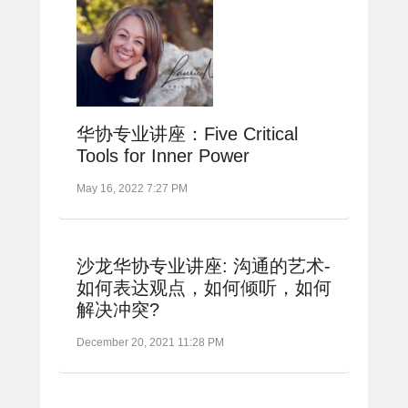
华协专业讲座：Five Critical
Tools for Inner Power
May 16, 2022 7:27 PM
沙龙华协专业讲座: 沟通的艺术-
如何表达观点，如何倾听，如何
解决冲突?
December 20, 2021 11:28 PM