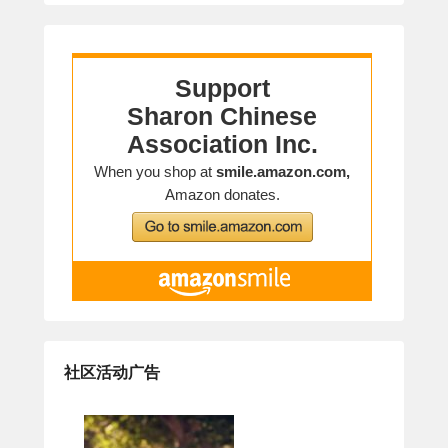
社区活动广告