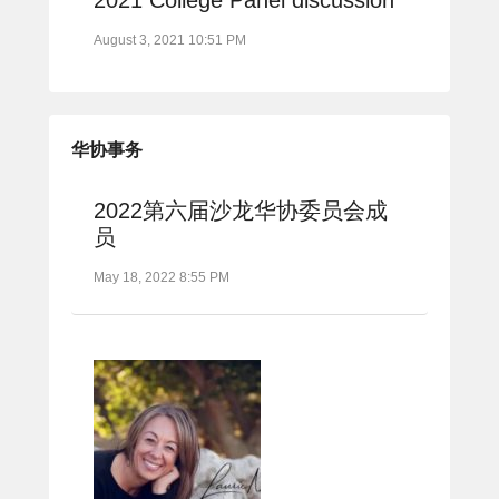
August 3, 2021 10:51 PM
华协事务
2022第六届沙龙华协委员会成
员
May 18, 2022 8:55 PM