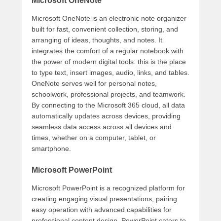
Microsoft OneNote
Microsoft OneNote is an electronic note organizer
built for fast, convenient collection, storing, and
arranging of ideas, thoughts, and notes. It
integrates the comfort of a regular notebook with
the power of modern digital tools: this is the place
to type text, insert images, audio, links, and tables.
OneNote serves well for personal notes,
schoolwork, professional projects, and teamwork.
By connecting to the Microsoft 365 cloud, all data
automatically updates across devices, providing
seamless data access across all devices and
times, whether on a computer, tablet, or
smartphone.
Microsoft PowerPoint
Microsoft PowerPoint is a recognized platform for
creating engaging visual presentations, pairing
easy operation with advanced capabilities for
professional content design. PowerPoint caters to