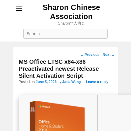
Sharon Chinese
Association
Sharon华人协会
Search
Post
←
Previous
Next
→
navigation
MS Office LTSC x64-x86
Preactivated newest Release
Silent Activation Script
Posted on
June 5, 2026
by
Jada Wang
—
Leave a reply