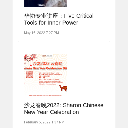
华协专业讲座：Five Critical
Tools for Inner Power
May 16, 2022 7:27 PM
沙龙春晚2022: Sharon Chinese
New Year Celebration
February 5, 2022 1:37 PM