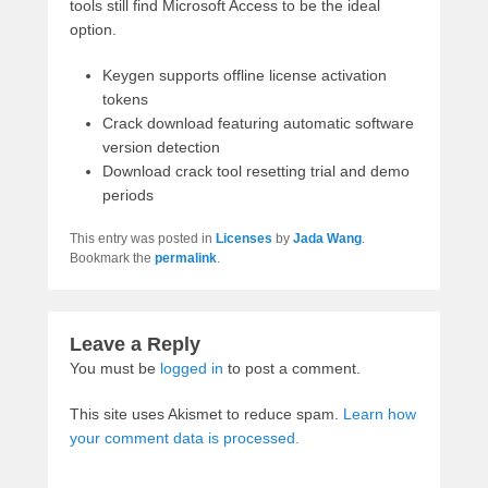
tools still find Microsoft Access to be the ideal
option.
Keygen supports offline license activation
tokens
Crack download featuring automatic software
version detection
Download crack tool resetting trial and demo
periods
This entry was posted in
Licenses
by
Jada Wang
.
Bookmark the
permalink
.
Leave a Reply
You must be
logged in
to post a comment.
This site uses Akismet to reduce spam.
Learn how
your comment data is processed.