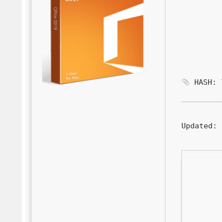
HASH: 7
Updated:
2