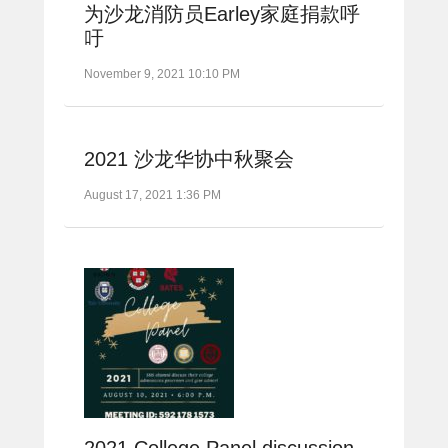
为沙龙消防员Earley家庭捐款呼
吁
November 9, 2021 10:10 PM
2021 沙龙华协中秋聚会
August 17, 2021 1:36 PM
2021 College Panel discussion