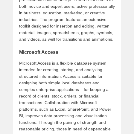
both novice and expert users, active professionally
in business, education, marketing, or creative
industries. The program features an extensive
toolkit designed for insertion and editing. written
material, images, spreadsheets, graphs, symbols,
and videos, as well for transitions and animations.
Microsoft Access
Microsoft Access is a flexible database system
intended for creating, storing, and analyzing
structured information. Access is suitable for
designing both simple local databases and
complex enterprise applications – for keeping a
record of clients, stock, orders, or financial
transactions. Collaboration with Microsoft
platforms, such as Excel, SharePoint, and Power
BI, improves data processing and visualization
functions. Through the pairing of strength and
reasonable pricing, those in need of dependable