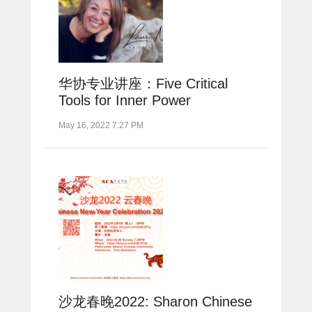
华协专业讲座：Five Critical
Tools for Inner Power
May 16, 2022 7:27 PM
沙龙春晚2022: Sharon Chinese