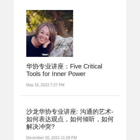
华协专业讲座：Five Critical
Tools for Inner Power
May 16, 2022 7:27 PM
沙龙华协专业讲座: 沟通的艺术-
如何表达观点，如何倾听，如何
解决冲突?
December 20, 2021 11:28 PM