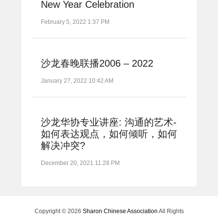
New Year Celebration
February 5, 2022 1:37 PM
沙龙春晚联播2006 – 2022
January 27, 2022 10:42 AM
沙龙华协专业讲座: 沟通的艺术-
如何表达观点，如何倾听，如何
解决冲突?
December 20, 2021 11:28 PM
Copyright © 2026
Sharon Chinese Association
All Rights