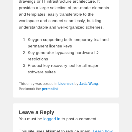
drawings or IT infrastructure architecture. It
provides a large selection of pre-made elements
and templates, easily transferable to the
workspace and connect seamlessly, building
understandable and well-organized schemes.
Keygen supporting both temporary trial and
permanent license keys
Key generator bypassing hardware ID
restrictions
Product key recovery tool for all major
software suites
This entry was posted in
Licenses
by
Jada Wang
.
Bookmark the
permalink
.
Leave a Reply
You must be
logged in
to post a comment.
This site uses Akismet to reduce spam.
Learn how