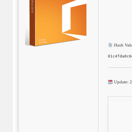
Hash Valu
01c4fda0c6
Update: 