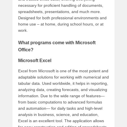
necessary for proficient handling of documents,
spreadsheets, presentations, and much more.
Designed for both professional environments and
home use – at home, during school hours, or at
work.
What programs come with Microsoft
Office?
Microsoft Excel
Excel from Microsoft is one of the most potent and
adaptable solutions for working with numerical and
tabular data. Used worldwide, it helps in reporting,
analyzing data, creating forecasts, and visualizing
information. Due to the wide range of features—
from basic computations to advanced formulas
and automation— for daily tasks and high-level
analysis in business, science, and education,
Excel is an excellent tool. The application allows