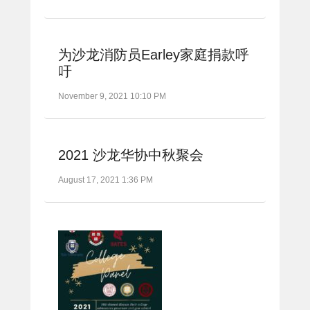
为沙龙消防员Earley家庭捐款呼
吁
November 9, 2021 10:10 PM
2021 沙龙华协中秋聚会
August 17, 2021 1:36 PM