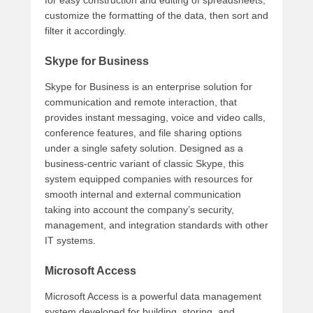
for easy construction and editing of spreadsheets,
customize the formatting of the data, then sort and
filter it accordingly.
Skype for Business
Skype for Business is an enterprise solution for
communication and remote interaction, that
provides instant messaging, voice and video calls,
conference features, and file sharing options
under a single safety solution. Designed as a
business-centric variant of classic Skype, this
system equipped companies with resources for
smooth internal and external communication
taking into account the company’s security,
management, and integration standards with other
IT systems.
Microsoft Access
Microsoft Access is a powerful data management
system developed for building, storing, and