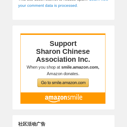
your comment data is processed.
社区活动广告