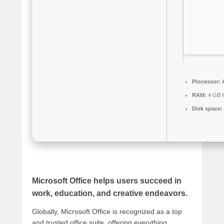
Processor:
A
RAM:
4 GB fo
Disk space:
Microsoft Office helps users succeed in
work, education, and creative endeavors.
Globally, Microsoft Office is recognized as a top
and trusted office suite, offering everything