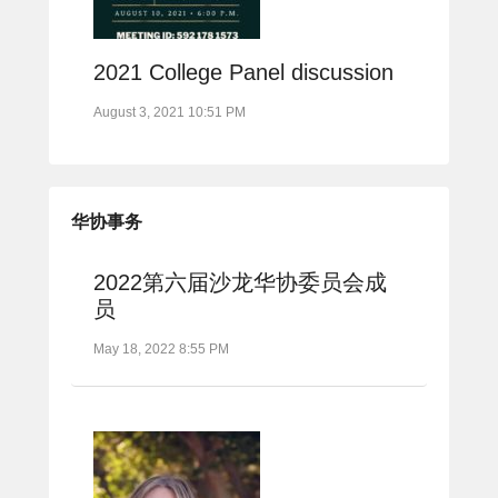
2021 College Panel discussion
August 3, 2021 10:51 PM
华协事务
2022第六届沙龙华协委员会成
员
May 18, 2022 8:55 PM