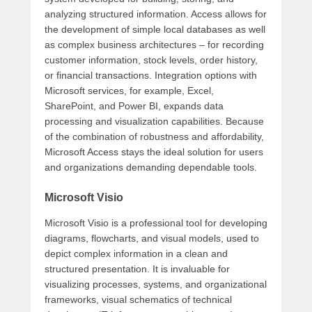
analyzing structured information. Access allows for
the development of simple local databases as well
as complex business architectures – for recording
customer information, stock levels, order history,
or financial transactions. Integration options with
Microsoft services, for example, Excel,
SharePoint, and Power BI, expands data
processing and visualization capabilities. Because
of the combination of robustness and affordability,
Microsoft Access stays the ideal solution for users
and organizations demanding dependable tools.
Microsoft Visio
Microsoft Visio is a professional tool for developing
diagrams, flowcharts, and visual models, used to
depict complex information in a clean and
structured presentation. It is invaluable for
visualizing processes, systems, and organizational
frameworks, visual schematics of technical