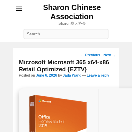
Sharon Chinese
Association
Sharon华人协会
Search
Post
←
Previous
Next
→
navigation
Microsoft Microsoft 365 x64-x86
Retail Optimized {EZTV}
Posted on
June 6, 2026
by
Jada Wang
—
Leave a reply