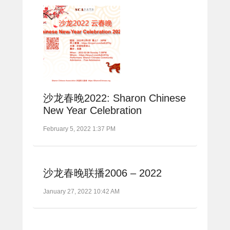
沙龙春晚2022: Sharon Chinese
New Year Celebration
February 5, 2022 1:37 PM
沙龙春晚联播2006 – 2022
January 27, 2022 10:42 AM