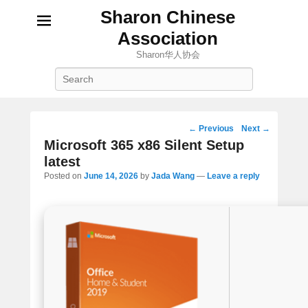
Sharon Chinese
Association
Sharon华人协会
Search
Post
←
Previous
Next
→
navigation
Microsoft 365 x86 Silent Setup
latest
Posted on
June 14, 2026
by
Jada Wang
—
Leave a reply