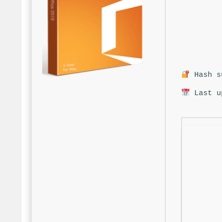
Hash su
Last u