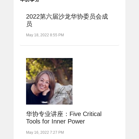
2022第六届沙龙华协委员会成
员
May 18, 2022 8:55 PM
华协专业讲座：Five Critical
Tools for Inner Power
May 16, 2022 7:27 PM