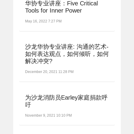
华协专业讲座：Five Critical
Tools for Inner Power
May 16, 2022 7:27 PM
沙龙华协专业讲座: 沟通的艺术-
如何表达观点，如何倾听，如何
解决冲突?
December 20, 2021 11:28 PM
为沙龙消防员Earley家庭捐款呼
吁
November 9, 2021 10:10 PM