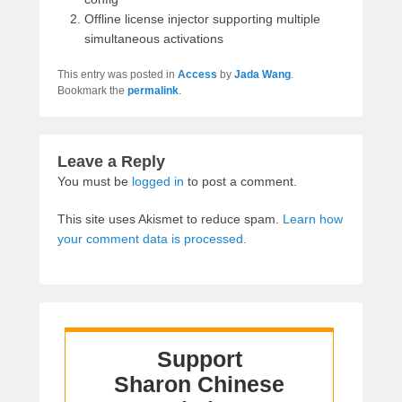
Offline license injector supporting multiple
simultaneous activations
This entry was posted in
Access
by
Jada Wang
.
Bookmark the
permalink
.
Leave a Reply
You must be
logged in
to post a comment.
This site uses Akismet to reduce spam.
Learn how
your comment data is processed.