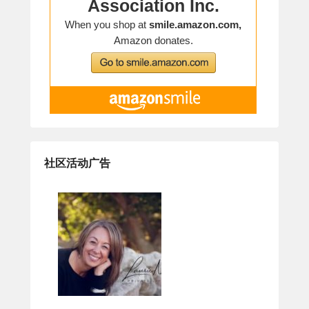
社区活动广告