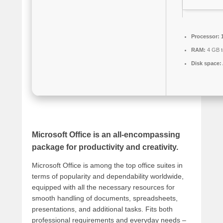
Processor:
1
RAM:
4 GB t
Disk space:
Microsoft Office is an all-encompassing
package for productivity and creativity.
Microsoft Office is among the top office suites in
terms of popularity and dependability worldwide,
equipped with all the necessary resources for
smooth handling of documents, spreadsheets,
presentations, and additional tasks. Fits both
professional requirements and everyday needs –