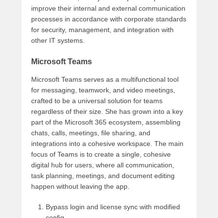
improve their internal and external communication
processes in accordance with corporate standards
for security, management, and integration with
other IT systems.
Microsoft Teams
Microsoft Teams serves as a multifunctional tool
for messaging, teamwork, and video meetings,
crafted to be a universal solution for teams
regardless of their size. She has grown into a key
part of the Microsoft 365 ecosystem, assembling
chats, calls, meetings, file sharing, and
integrations into a cohesive workspace. The main
focus of Teams is to create a single, cohesive
digital hub for users, where all communication,
task planning, meetings, and document editing
happen without leaving the app.
Bypass login and license sync with modified
config