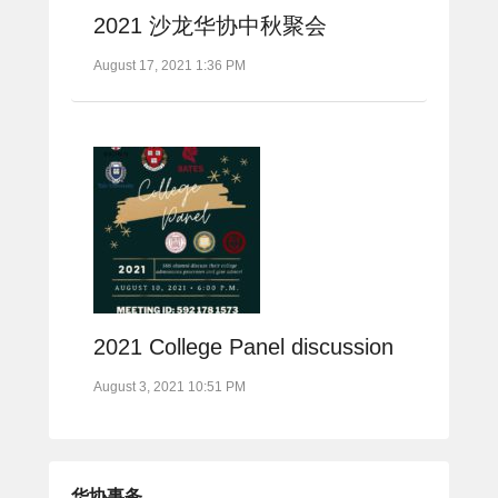
2021 沙龙华协中秋聚会
August 17, 2021 1:36 PM
2021 College Panel discussion
August 3, 2021 10:51 PM
华协事务