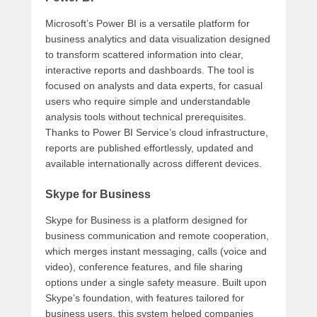
Microsoft’s Power BI is a versatile platform for
business analytics and data visualization designed
to transform scattered information into clear,
interactive reports and dashboards. The tool is
focused on analysts and data experts, for casual
users who require simple and understandable
analysis tools without technical prerequisites.
Thanks to Power BI Service’s cloud infrastructure,
reports are published effortlessly, updated and
available internationally across different devices.
Skype for Business
Skype for Business is a platform designed for
business communication and remote cooperation,
which merges instant messaging, calls (voice and
video), conference features, and file sharing
options under a single safety measure. Built upon
Skype’s foundation, with features tailored for
business users, this system helped companies