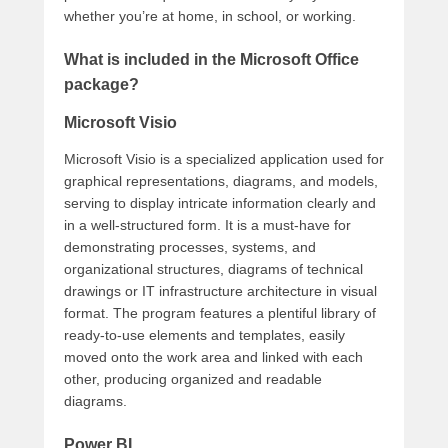
whether you’re at home, in school, or working.
What is included in the Microsoft Office
package?
Microsoft Visio
Microsoft Visio is a specialized application used for
graphical representations, diagrams, and models,
serving to display intricate information clearly and
in a well-structured form. It is a must-have for
demonstrating processes, systems, and
organizational structures, diagrams of technical
drawings or IT infrastructure architecture in visual
format. The program features a plentiful library of
ready-to-use elements and templates, easily
moved onto the work area and linked with each
other, producing organized and readable
diagrams.
Power BI