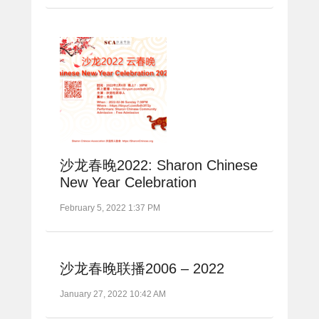
沙龙春晚2022: Sharon Chinese
New Year Celebration
February 5, 2022 1:37 PM
沙龙春晚联播2006 – 2022
January 27, 2022 10:42 AM