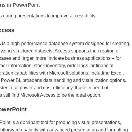
ons in PowerPoint
s during presentations to improve accessibility.
ccess
 is a high-performance database system designed for creating,
lyzing structured datasets. Access supports the creation of
bases and larger, more intricate business applications – for
r information, stock inventory, order logs, or financial
ration capabilities with Microsoft solutions, including Excel,
 Power BI, broadens data handling and visualization options.
stence of power and cost-efficiency, those in need of
still find Microsoft Access to be the ideal option.
owerPoint
oint is a dominant tool for producing visual presentations,
htforward usability with advanced presentation and formatting