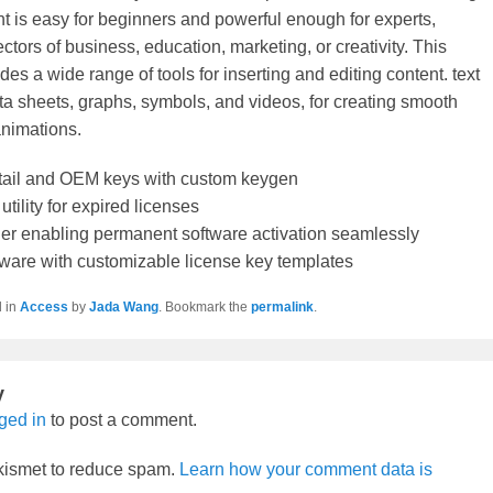
t is easy for beginners and powerful enough for experts,
ctors of business, education, marketing, or creativity. This
des a wide range of tools for inserting and editing content. text
ata sheets, graphs, symbols, and videos, for creating smooth
animations.
tail and OEM keys with custom keygen
utility for expired licenses
ller enabling permanent software activation seamlessly
ware with customizable license key templates
d in
Access
by
Jada Wang
. Bookmark the
permalink
.
y
ged in
to post a comment.
Akismet to reduce spam.
Learn how your comment data is