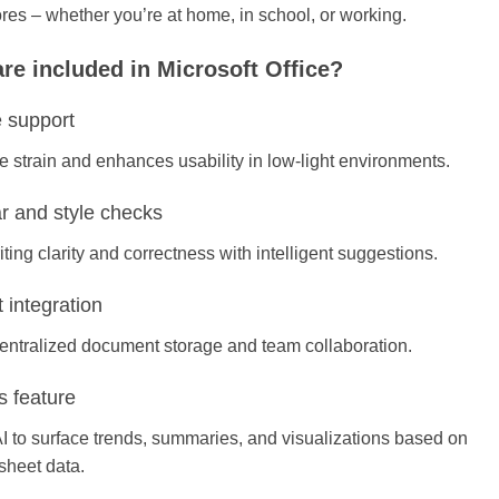
ores – whether you’re at home, in school, or working.
re included in Microsoft Office?
 support
 strain and enhances usability in low-light environments.
 and style checks
ting clarity and correctness with intelligent suggestions.
 integration
centralized document storage and team collaboration.
s feature
I to surface trends, summaries, and visualizations based on
sheet data.