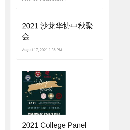
2021 沙龙华协中秋聚
会
August 17, 2021 1:36 PM
2021 College Panel