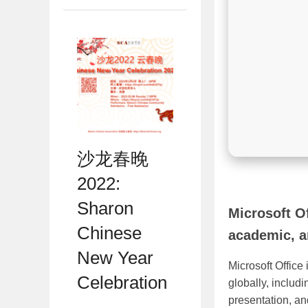
沙龙春晚
2022:
Sharon
Microsoft Of
Chinese
academic, a
New Year
Microsoft Office
Celebration
globally, includ
presentation, an