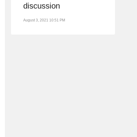
discussion
August 3, 2021 10:51 PM