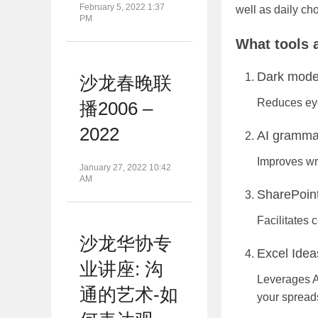
February 5, 2022 1:37
well as daily ch
PM
What tools a
Dark mode
沙龙春晚联
Reduces eye
播2006 –
2022
AI grammar
Improves wri
January 27, 2022 10:42
AM
SharePoint
Facilitates 
沙龙华协专
Excel Idea
业讲座: 沟
Leverages A
通的艺术-如
your spread