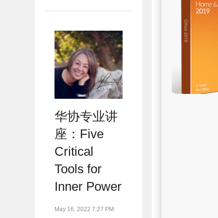
华协专业讲
座：Five
Critical
Tools for
Inner Power
May 16, 2022 7:27 PM