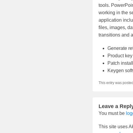
tools. PowerPoin
working in the se
application inclu
files, images, d
transitions and 
Generate re
Product key 
Patch insta
Keygen soft
This entry was poste
Leave a Repl
You must be
log
This site uses 