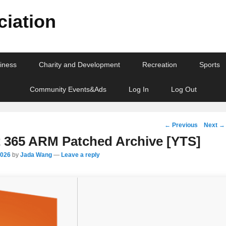
iation
iness
Charity and Development
Recreation
Sports
Community Events&Ads
Log In
Log Out
Post
←
Previous
Next
→
navigation
t 365 ARM Patched Archive [YTS]
2026
by
Jada Wang
—
Leave a reply