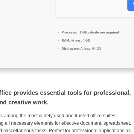
Processor:
1 GHz dual-core required
RAM:
At least 4 GB
Disk space:
At least 64 GB
fice provides essential tools for professional,
nd creative work.
 is among the most widely used and trusted office suites
ing all necessary elements for effective document, spreadsheet,
d miscellaneous tasks. Perfect for professional applications as