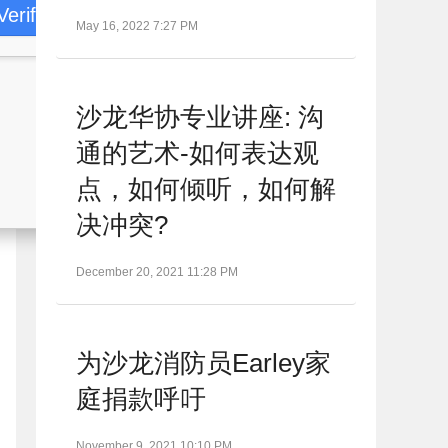
Verify
May 16, 2022 7:27 PM
沙龙华协专业讲座: 沟
通的艺术-如何表达观
点，如何倾听，如何解
决冲突?
December 20, 2021 11:28 PM
为沙龙消防员Earley家
庭捐款呼吁
November 9, 2021 10:10 PM