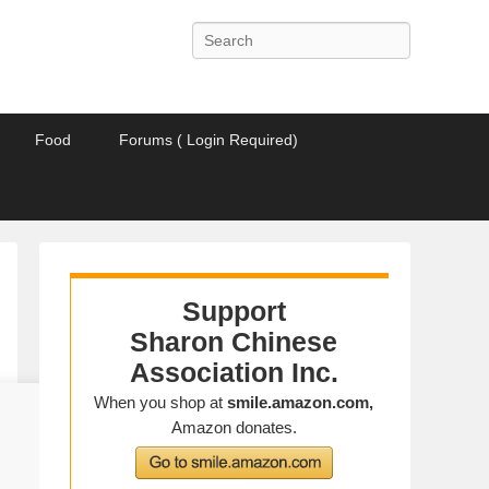
Search
Food
Forums ( Login Required)