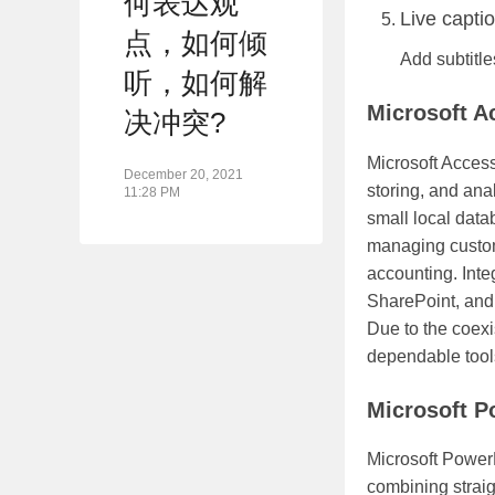
何表达观
Live capti
点，如何倾
Add subtitle
听，如何解
Microsoft A
决冲突?
Microsoft Access
December 20, 2021
storing, and ana
11:28 PM
small local data
managing custome
accounting. Integ
SharePoint, and
Due to the coexi
dependable tools 
Microsoft P
Microsoft PowerP
combining straig