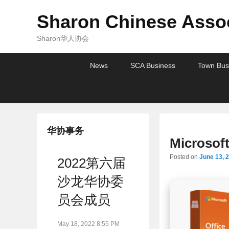
Sharon Chinese Assoc
Sharon华人协会
Primary
Skip
Skip
News
SCA Business
Town Bus
menu
to
to
primary
secondary
content
content
华协事务
Microsof
Posted on
June 13, 
2022第六届
沙龙华协委
员会成员
May 18, 2022 8:55 PM