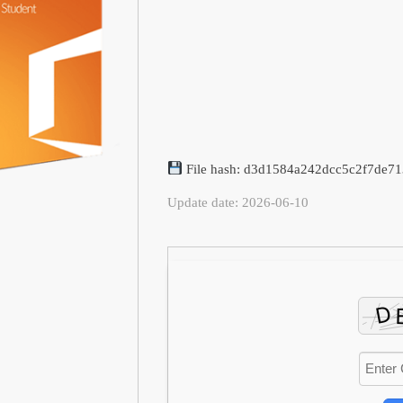
File hash: d3d1584a242dcc5c2f7de7
Update date: 2026-06-10