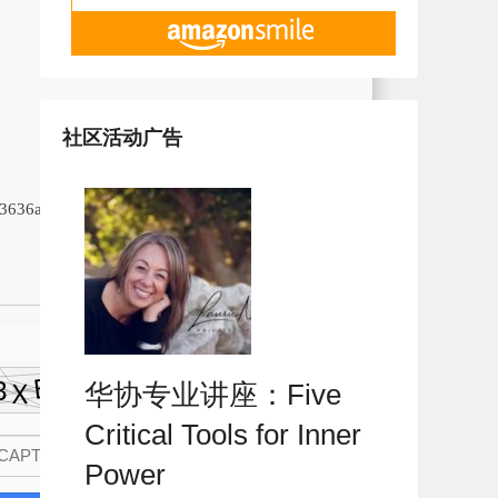
社区活动广告
13636aa92d
华协专业讲座：Five
Critical Tools for Inner
Power