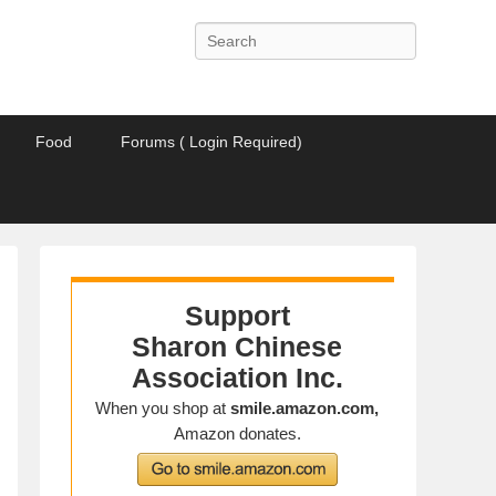
Search
Food
Forums ( Login Required)