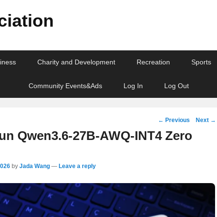
iation
iness
Charity and Development
Recreation
Sports
Community Events&Ads
Log In
Log Out
Post
←
Previous
Next
→
navigation
un Qwen3.6-27B-AWQ-INT4 Zero
2026
by
Jada Wang
—
Leave a reply