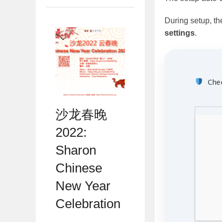
During setup, th
settings
.
Chec
沙龙春晚
2022:
Sharon
Chinese
New Year
Celebration