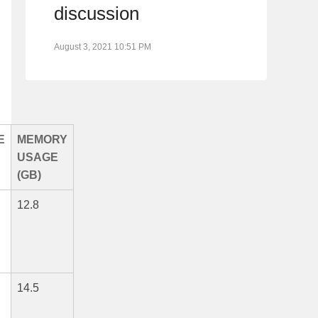
discussion
August 3, 2021 10:51 PM
E
MEMORY
USAGE
(GB)
12.8
14.5