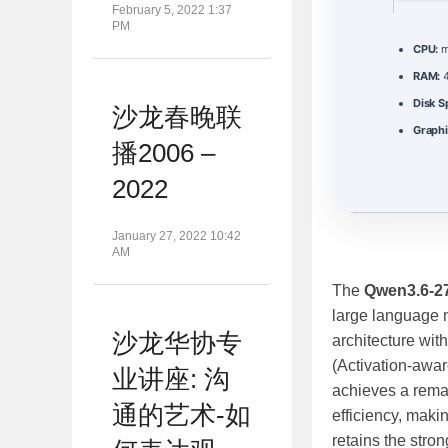
February 5, 2022 1:37
PM
CPU:
m
RAM:
4
Disk S
沙龙春晚联
Graphi
播2006 –
2022
January 27, 2022 10:42
AM
The
Qwen3.6-2
large language m
沙龙华协专
architecture wit
(Activation‑awa
业讲座: 沟
achieves a rema
通的艺术-如
efficiency, maki
retains the stron