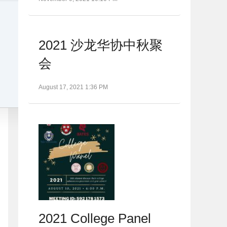
2021 沙龙华协中秋聚
会
August 17, 2021 1:36 PM
2021 College Panel