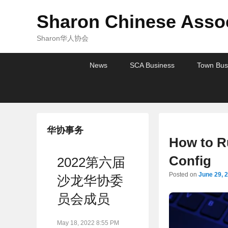
Sharon Chinese Assoc
Sharon华人协会
Primary
Skip
Skip
News
SCA Business
Town Bus
menu
to
to
primary
secondary
content
content
华协事务
How to R
Config
2022第六届
Posted on
June 29, 
沙龙华协委
员会成员
May 18, 2022 8:55 PM