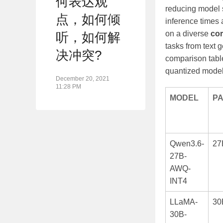
何表达观
reducing model s
点，如何倾
inference times
on a diverse
co
听，如何解
tasks from text 
决冲突?
comparison table
quantized model
December 20, 2021
11:28 PM
MODEL
P
Qwen3.6-
27
27B-
AWQ-
INT4
LLaMA-
30
30B-