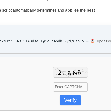
e script automatically determines and
applies the best
ksum: 64335f48d3e5f91c5d4bdb307d78ab15 —
Updated
Verify