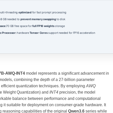
ulti-threading
optimized
for fast prompt processing
8 GB needed to
prevent memory swapping
to disk
pace:
70 GB free space for
full FP16 weights
storage
c Processor:
hardware
Tensor Cores
support needed for FP16 acceleration
7B-AWQ-INT4
model represents a significant advancement in
odels, combining the depth of a 27‑billion parameter
h efficient quantization techniques. By employing
AWQ
re Weight Quantization) and
INT4
precision, the model
rkable balance between performance and computational
ng it suitable for deployment on consumer‑grade hardware. It
g reasoning capabilities of the original
Qwen3.6
series while