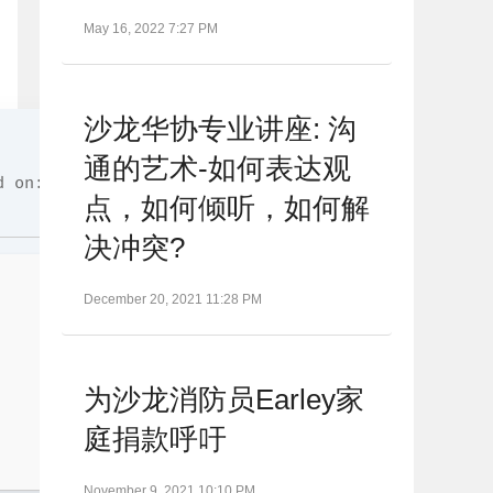
May 16, 2022 7:27 PM
沙龙华协专业讲座: 沟
通的艺术-如何表达观
 on: 2026-06-26
点，如何倾听，如何解
决冲突?
December 20, 2021 11:28 PM
为沙龙消防员Earley家
庭捐款呼吁
November 9, 2021 10:10 PM