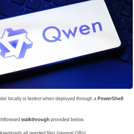
el locally is
fastest
when deployed through a
PowerShell
ghtforward
walkthrough
provided below.
ownloads all needed files (several GBs).