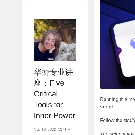
华协专业讲
座：Five
Critical
Running this mod
Tools for
script
.
Inner Power
Follow the
strai
May 16, 2022 7:27 PM
The setup auto-d