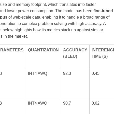
ize and memory footprint, which translates into faster
 and lower power consumption. The model has been
fine‑tuned
rpus
of web‑scale data, enabling it to handle a broad range of
generation to complex problem solving with high accuracy. A
 below highlights how its metrics stack up against similar
s in the market.
ARAMETERS
QUANTIZATION
ACCURACY
INFERENC
(BLEU)
TIME (S)
B
INT4 AWQ
92.3
0.45
B
INT4 AWQ
90.7
0.62