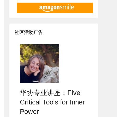
社区活动广告
华协专业讲座：Five
Critical Tools for Inner
Power