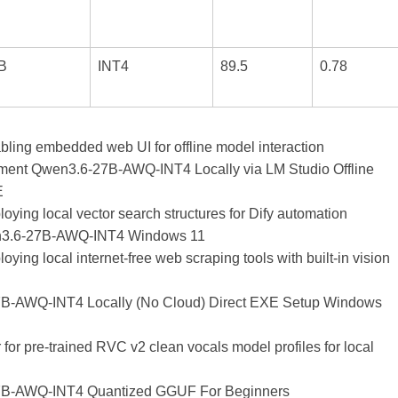
B
INT4
89.5
0.78
abling embedded web UI for offline model interaction
ment Qwen3.6-27B-AWQ-INT4 Locally via LM Studio Offline
E
ploying local vector search structures for Dify automation
3.6-27B-AWQ-INT4 Windows 11
ploying local internet-free web scraping tools with built-in vision
B-AWQ-INT4 Locally (No Cloud) Direct EXE Setup Windows
or pre-trained RVC v2 clean vocals model profiles for local
B-AWQ-INT4 Quantized GGUF For Beginners