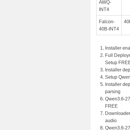
AWQ-
INT4
Falcon-
40
40B-INT4
Installer en
Full Deploy
Setup FRE
Installer de
Setup Qwen
Installer de
parsing
Qwen3.6-27
FREE
Downloader f
audio
Qwen3.6-27