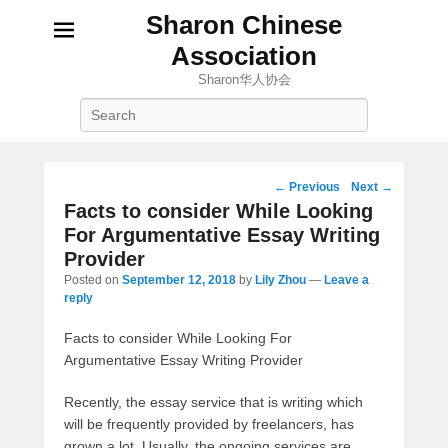
Sharon Chinese
Association
Sharon华人协会
Search
Post
←
Previous
Next
→
navigation
Facts to consider While Looking
For Argumentative Essay Writing
Provider
Posted on
September 12, 2018
by
Lily Zhou
—
Leave a
reply
Facts to consider While Looking For
Argumentative Essay Writing Provider
Recently, the essay service that is writing which
will be frequently provided by freelancers, has
grown a lot. Usually, the ongoing services are