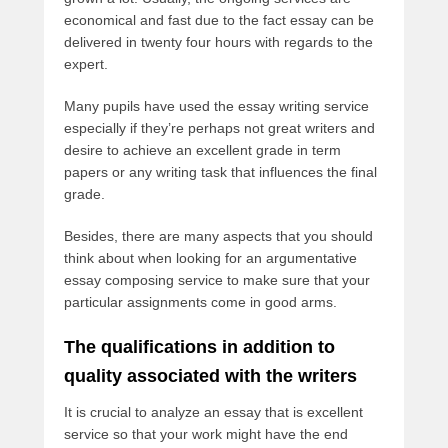
economical and fast due to the fact essay can be
delivered in twenty four hours with regards to the
expert.
Many pupils have used the essay writing service
especially if they’re perhaps not great writers and
desire to achieve an excellent grade in term
papers or any writing task that influences the final
grade.
Besides, there are many aspects that you should
think about when looking for an argumentative
essay composing service to make sure that your
particular assignments come in good arms.
The qualifications in addition to
quality associated with the writers
It is crucial to analyze an essay that is excellent
service so that your work might have the end