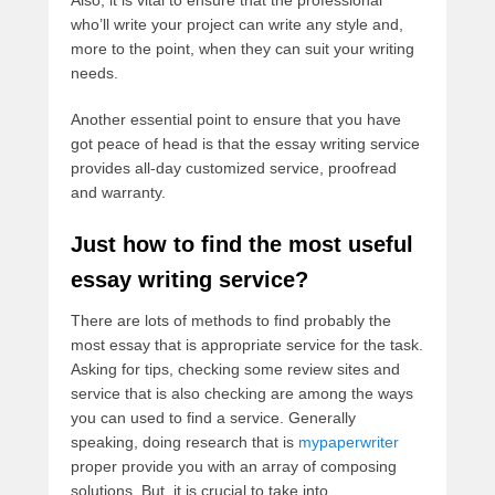
Also, it is vital to ensure that the professional
who’ll write your project can write any style and,
more to the point, when they can suit your writing
needs.
Another essential point to ensure that you have
got peace of head is that the essay writing service
provides all-day customized service, proofread
and warranty.
Just how to find the most useful
essay writing service?
There are lots of methods to find probably the
most essay that is appropriate service for the task.
Asking for tips, checking some review sites and
service that is also checking are among the ways
you can used to find a service. Generally
speaking, doing research that is
mypaperwriter
proper provide you with an array of composing
solutions. But, it is crucial to take into