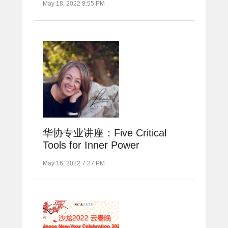
May 18, 2022 8:55 PM
华协专业讲座：Five Critical
Tools for Inner Power
May 16, 2022 7:27 PM