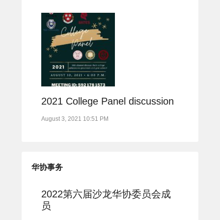
2021 College Panel discussion
August 3, 2021 10:51 PM
华协事务
2022第六届沙龙华协委员会成
员