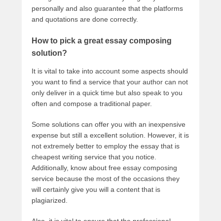
personally and also guarantee that the platforms
and quotations are done correctly.
How to pick a great essay composing
solution?
It is vital to take into account some aspects should
you want to find a service that your author can not
only deliver in a quick time but also speak to you
often and compose a traditional paper.
Some solutions can offer you with an inexpensive
expense but still a excellent solution. However, it is
not extremely better to employ the essay that is
cheapest writing service that you notice.
Additionally, know about free essay composing
service because the most of the occasions they
will certainly give you will a content that is
plagiarized.