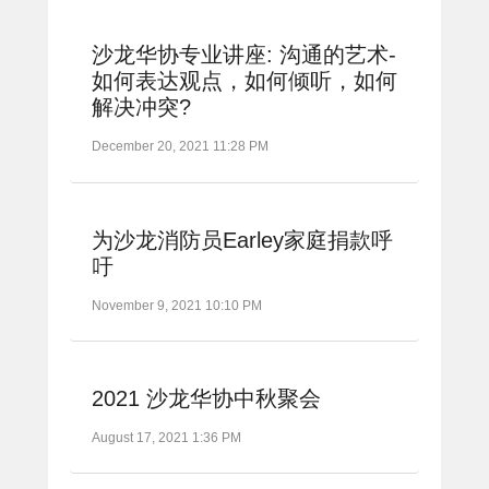
沙龙华协专业讲座: 沟通的艺术-
如何表达观点，如何倾听，如何
解决冲突?
December 20, 2021 11:28 PM
为沙龙消防员Earley家庭捐款呼
吁
November 9, 2021 10:10 PM
2021 沙龙华协中秋聚会
August 17, 2021 1:36 PM