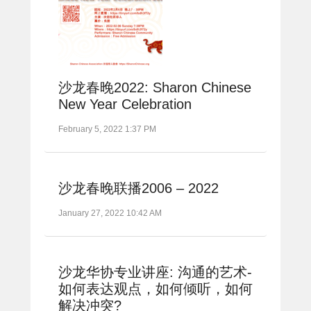
沙龙春晚2022: Sharon Chinese
New Year Celebration
February 5, 2022 1:37 PM
沙龙春晚联播2006 – 2022
January 27, 2022 10:42 AM
沙龙华协专业讲座: 沟通的艺术-
如何表达观点，如何倾听，如何
解决冲突?