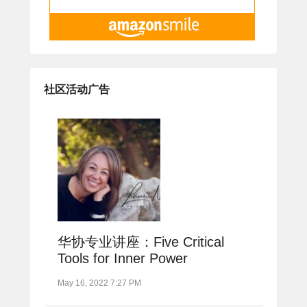
社区活动广告
华协专业讲座：Five Critical
Tools for Inner Power
May 16, 2022 7:27 PM