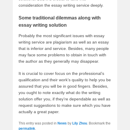
consideration the essay writing service deeply.
Some traditional dilemmas along with
essay writing solution
Probably the most significant issues with essay
writing service are plagiarism as well as an essay
that is inferior and service. Besides, many people
may face some problems to obtain in touch with
the author as they generally may disappear.
It is crucial to cover focus on the professional’s
qualification and their work’s quality to help you be
assured that you will be in good fingers. Besides,
you ought to note exactly what do the writing
solution offer you, if they’re dependable as well as
request suggestions to make sure which you have
actually a great paper.
This entry was posted in
News
by
Lily Zhou
. Bookmark the
permalink
.