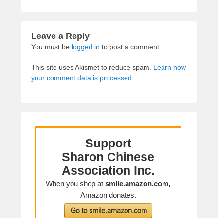
Leave a Reply
You must be
logged in
to post a comment.
This site uses Akismet to reduce spam.
Learn how
your comment data is processed.