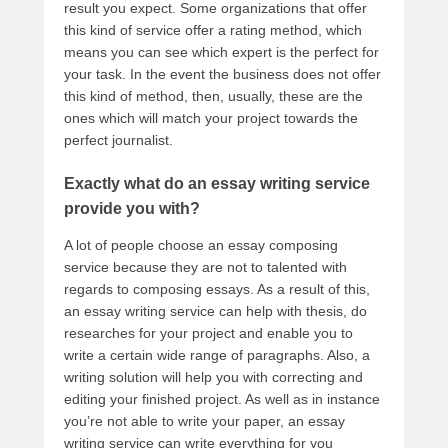
result you expect. Some organizations that offer
this kind of service offer a rating method, which
means you can see which expert is the perfect for
your task. In the event the business does not offer
this kind of method, then, usually, these are the
ones which will match your project towards the
perfect journalist.
Exactly what do an essay writing service
provide you with?
A lot of people choose an essay composing
service because they are not to talented with
regards to composing essays. As a result of this,
an essay writing service can help with thesis, do
researches for your project and enable you to
write a certain wide range of paragraphs. Also, a
writing solution will help you with correcting and
editing your finished project. As well as in instance
you’re not able to write your paper, an essay
writing service can write everything for you