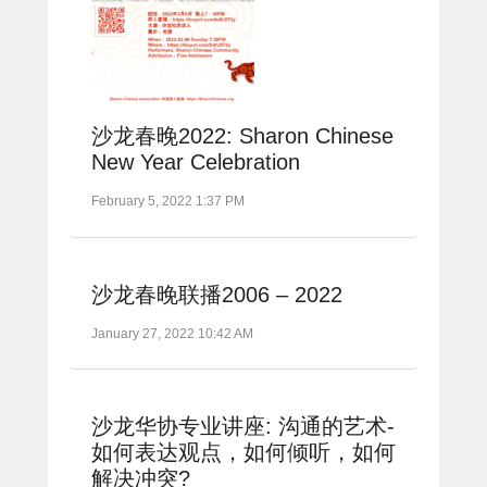
沙龙春晚2022: Sharon Chinese
New Year Celebration
February 5, 2022 1:37 PM
沙龙春晚联播2006 – 2022
January 27, 2022 10:42 AM
沙龙华协专业讲座: 沟通的艺术-
如何表达观点，如何倾听，如何
解决冲突?