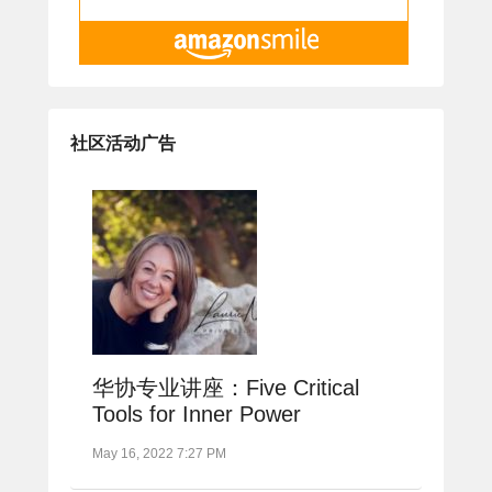
社区活动广告
华协专业讲座：Five Critical
Tools for Inner Power
May 16, 2022 7:27 PM