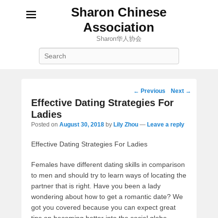
Sharon Chinese
Association
Sharon华人协会
Search
Post
←
Previous
Next
→
navigation
Effective Dating Strategies For
Ladies
Posted on
August 30, 2018
by
Lily Zhou
—
Leave a reply
Effective Dating Strategies For Ladies
Females have different dating skills in comparison
to men and should try to learn ways of locating the
partner that is right. Have you been a lady
wondering about how to get a romantic date? We
got you covered because you can expect great