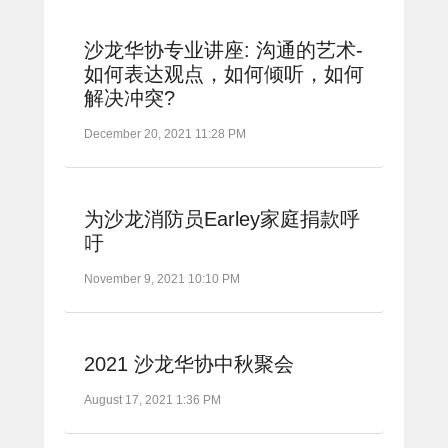
沙龙华协专业讲座: 沟通的艺术-
如何表达观点，如何倾听，如何
解决冲突?
December 20, 2021 11:28 PM
为沙龙消防员Earley家庭捐款呼
吁
November 9, 2021 10:10 PM
2021 沙龙华协中秋聚会
August 17, 2021 1:36 PM