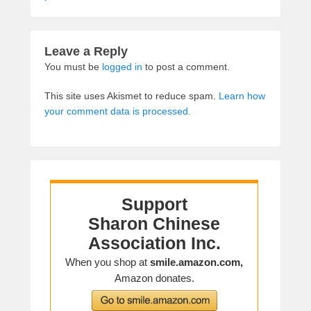
Leave a Reply
You must be
logged in
to post a comment.
This site uses Akismet to reduce spam.
Learn how
your comment data is processed.