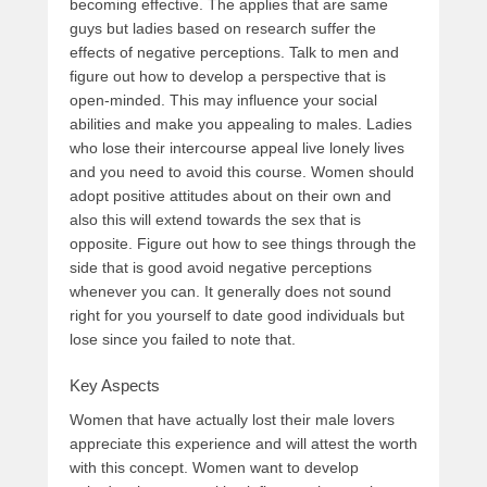
becoming effective. The applies that are same
guys but ladies based on research suffer the
effects of negative perceptions. Talk to men and
figure out how to develop a perspective that is
open-minded. This may influence your social
abilities and make you appealing to males. Ladies
who lose their intercourse appeal live lonely lives
and you need to avoid this course. Women should
adopt positive attitudes about on their own and
also this will extend towards the sex that is
opposite. Figure out how to see things through the
side that is good avoid negative perceptions
whenever you can. It generally does not sound
right for you yourself to date good individuals but
lose since you failed to note that.
Key Aspects
Women that have actually lost their male lovers
appreciate this experience and will attest the worth
with this concept. Women want to develop