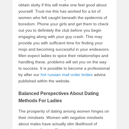
obtain slutty if this will make one feel good about
yourself. Trust me this has worked for a lot of
women who felt caught beneath the epidermis of
boredom. Phone your girls and get them to check
out you to definitely the club before you begin
engaging along with your guy crash. This may
provide you with sufficient time for finding your
mojo and becoming successful in your endeavors.
Men expect ladies to spice their relationships and
handling these, problems will set you on the way
to success. It is possible to become a professional
by after our
hot russian mail order brides
advice
published within the website.
Balanced Perspectives About Dating
Methods For Ladies
The prosperity of dating among women hinges on
their mindsets. Women with negative mindsets
about males have actually slim likelihood of