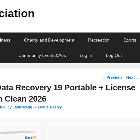
iation
iness
Charity and Development
Recreation
Sports
Community Events&Ads
Log In
Log Out
Post
←
Previous
Next
→
navigation
ata Recovery 19 Portable + License
h Clean 2026
2026
by
Jada Wang
—
Leave a reply