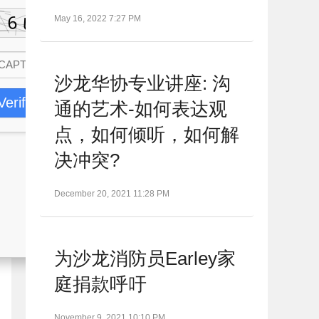
May 16, 2022 7:27 PM
沙龙华协专业讲座: 沟
Verify
通的艺术-如何表达观
点，如何倾听，如何解
决冲突?
December 20, 2021 11:28 PM
为沙龙消防员Earley家
庭捐款呼吁
November 9, 2021 10:10 PM