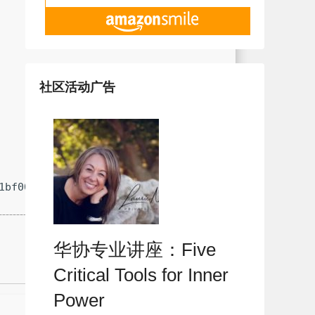
社区活动广告
1bf0006dc240fb406
华协专业讲座：Five
Critical Tools for Inner
Power