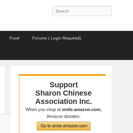
Search
Food
Forums ( Login Required)