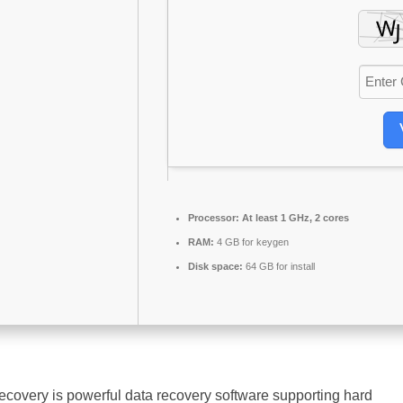
Processor:
At least 1 GHz, 2 cores
RAM:
4 GB for keygen
Disk space:
64 GB for install
overy is powerful data recovery software supporting hard