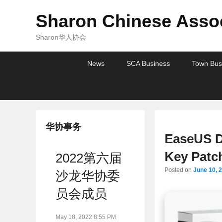
Sharon Chinese Assoc
Sharon华人协会
Primary
Skip
Skip
News
SCA Business
Town Bus
menu
to
to
primary
secondary
content
content
华协事务
EaseUS D
Key Patc
2022第六届
Posted on
June 10, 
沙龙华协委
员会成员
May 18, 2022 8:55 PM