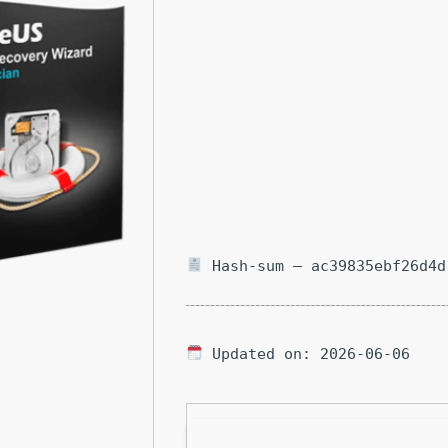
Hash-sum — ac39835ebf26d4d
Updated on: 2026-06-06