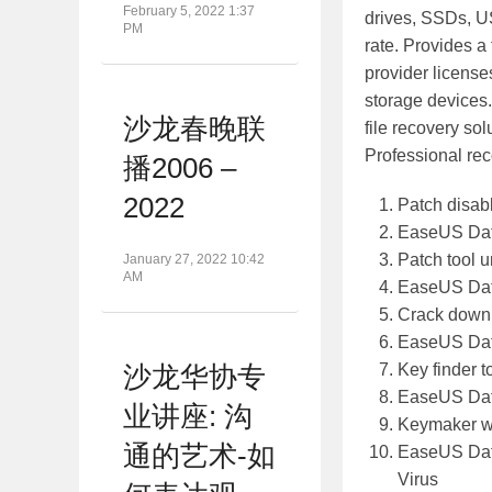
February 5, 2022 1:37
drives, SSDs, U
PM
rate. Provides a 
provider license
storage devices.
沙龙春晚联
file recovery so
Professional rec
播2006 –
2022
Patch disabl
EaseUS Data
Patch tool 
January 27, 2022 10:42
AM
EaseUS Data
Crack downl
EaseUS Data
Key finder 
沙龙华协专
EaseUS Data
业讲座: 沟
Keymaker wi
通的艺术-如
EaseUS Data
Virus