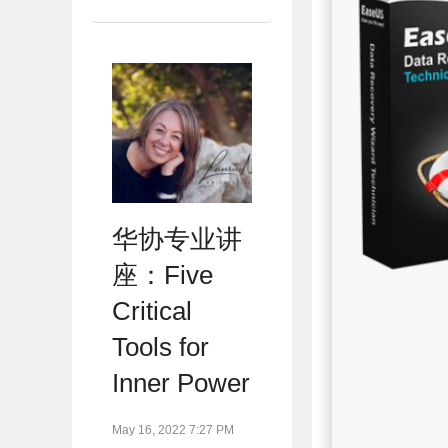
华协专业讲
座：Five
Critical
Tools for
Inner Power
May 16, 2022 7:27 PM