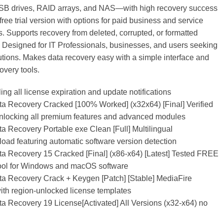
SB drives, RAID arrays, and NAS—with high recovery success
free trial version with options for paid business and service
s. Supports recovery from deleted, corrupted, or formatted
 Designed for IT Professionals, businesses, and users seeking
lutions. Makes data recovery easy with a simple interface and
overy tools.
ing all license expiration and update notifications
 Recovery Cracked [100% Worked] (x32x64) [Final] Verified
unlocking all premium features and advanced modules
 Recovery Portable exe Clean [Full] Multilingual
oad featuring automatic software version detection
 Recovery 15 Cracked [Final] (x86-x64) [Latest] Tested FREE
tool for Windows and macOS software
 Recovery Crack + Keygen [Patch] [Stable] MediaFire
th region-unlocked license templates
 Recovery 19 License[Activated] All Versions (x32-x64) no