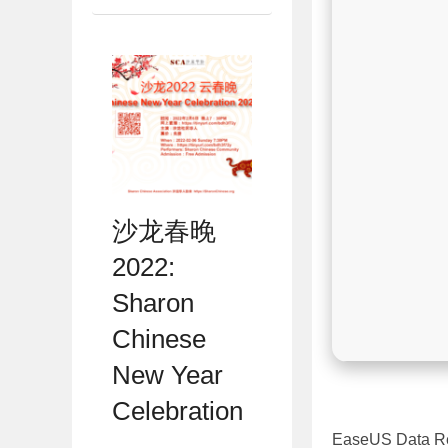
沙龙春晚
2022:
Sharon
Chinese
New Year
Celebration
EaseUS Data Rec