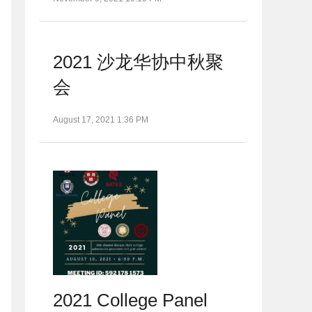
2021 沙龙华协中秋聚
会
August 17, 2021 1:36 PM
2021 College Panel