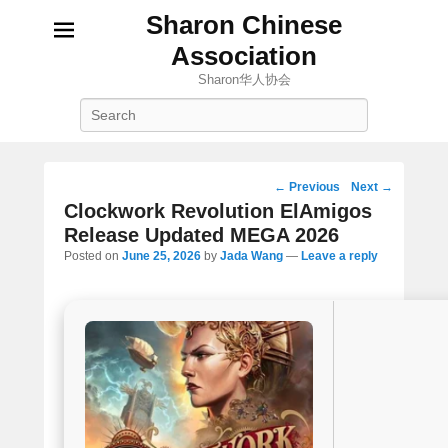
Sharon Chinese
Association
Sharon华人协会
Search
Post
←
Previous
Next
→
navigation
Clockwork Revolution ElAmigos
Release Updated MEGA 2026
Posted on
June 25, 2026
by
Jada Wang
—
Leave a reply