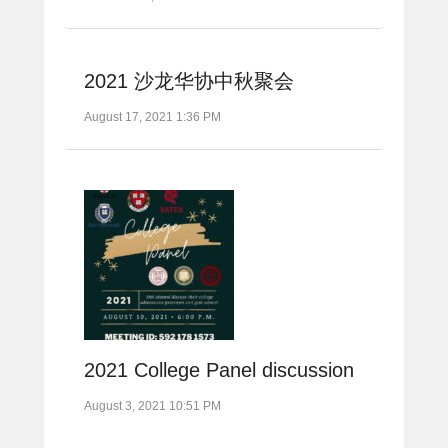
2021 沙龙华协中秋聚会
August 17, 2021 1:36 PM
2021 College Panel discussion
August 3, 2021 10:51 PM