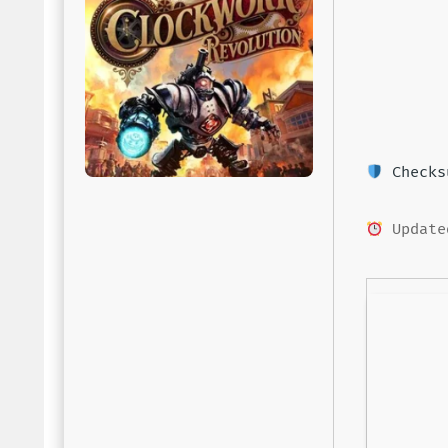
Checksu
Update