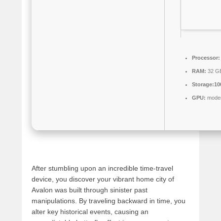
Processor:
RAM:
32 GB
Storage:
10
GPU:
modern
After stumbling upon an incredible time-travel
device, you discover your vibrant home city of
Avalon was built through sinister past
manipulations. By traveling backward in time, you
alter key historical events, causing an