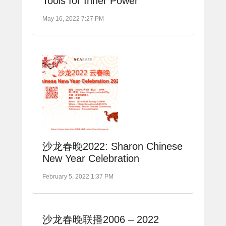
Tools for Inner Power
May 16, 2022 7:27 PM
沙龙春晚2022: Sharon Chinese
New Year Celebration
February 5, 2022 1:37 PM
沙龙春晚联播2006 – 2022