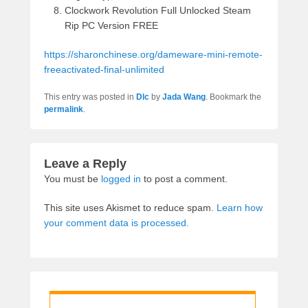
Clockwork Revolution Full Unlocked Steam
Rip PC Version FREE
https://sharonchinese.org/dameware-mini-remote-
freeactivated-final-unlimited
This entry was posted in
Dlc
by
Jada Wang
. Bookmark the
permalink
.
Leave a Reply
You must be
logged in
to post a comment.
This site uses Akismet to reduce spam.
Learn how
your comment data is processed.