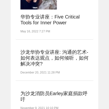
华协专业讲座：Five Critical
Tools for Inner Power
May 16, 2022 7:27 PM
沙龙华协专业讲座: 沟通的艺术-
如何表达观点，如何倾听，如何
解决冲突?
December 20, 2021 11:28 PM
为沙龙消防员Earley家庭捐款呼
吁
November 9, 2021 10:10 PM