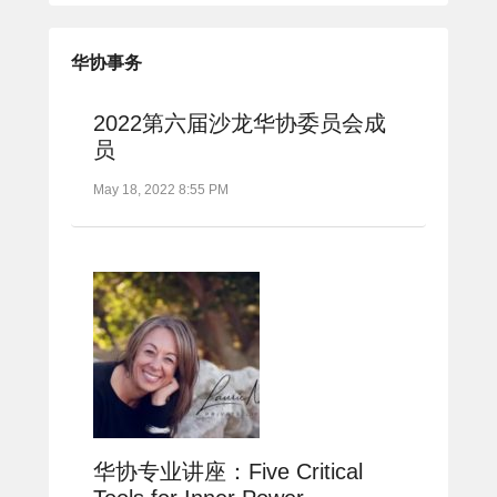
华协事务
2022第六届沙龙华协委员会成
员
May 18, 2022 8:55 PM
华协专业讲座：Five Critical