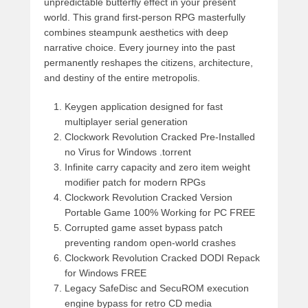
unpredictable butterfly effect in your present
world. This grand first-person RPG masterfully
combines steampunk aesthetics with deep
narrative choice. Every journey into the past
permanently reshapes the citizens, architecture,
and destiny of the entire metropolis.
Keygen application designed for fast
multiplayer serial generation
Clockwork Revolution Cracked Pre-Installed
no Virus for Windows .torrent
Infinite carry capacity and zero item weight
modifier patch for modern RPGs
Clockwork Revolution Cracked Version
Portable Game 100% Working for PC FREE
Corrupted game asset bypass patch
preventing random open-world crashes
Clockwork Revolution Cracked DODI Repack
for Windows FREE
Legacy SafeDisc and SecuROM execution
engine bypass for retro CD media