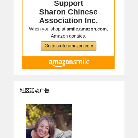
社区活动广告