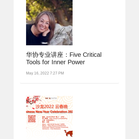
华协专业讲座：Five Critical
Tools for Inner Power
May 16, 2022 7:27 PM