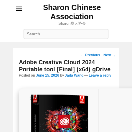
Sharon Chinese
Association
Sharon华人协会
Search
Post
←
Previous
Next
→
navigation
Adobe Creative Cloud 2024
Portable tool [Final] (x64) gDrive
Posted on
June 15, 2026
by
Jada Wang
—
Leave a reply