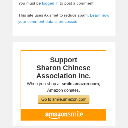
You must be
logged in
to post a comment.
This site uses Akismet to reduce spam.
Learn how
your comment data is processed.