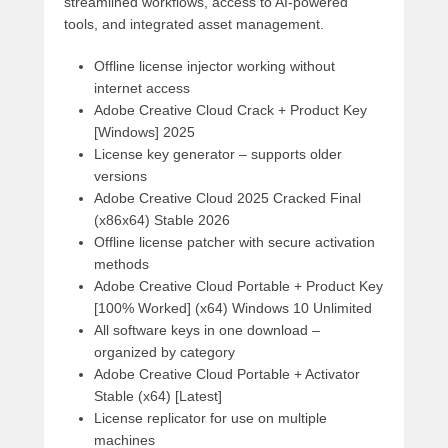
streamlined workflows, access to AI-powered
tools, and integrated asset management.
Offline license injector working without
internet access
Adobe Creative Cloud Crack + Product Key
[Windows] 2025
License key generator – supports older
versions
Adobe Creative Cloud 2025 Cracked Final
(x86x64) Stable 2026
Offline license patcher with secure activation
methods
Adobe Creative Cloud Portable + Product Key
[100% Worked] (x64) Windows 10 Unlimited
All software keys in one download –
organized by category
Adobe Creative Cloud Portable + Activator
Stable (x64) [Latest]
License replicator for use on multiple
machines