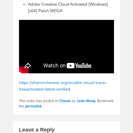
Adobe Creative Cloud Activated [Windows]
[x64] Patch MEGA
https://sharonchinese.org/mcafee-visual-trace-
freeactivated-latest-verified
This entry was posted in
Cheats
by
Jada Wang
. Bookmark
the
permalink
.
Leave a Reply