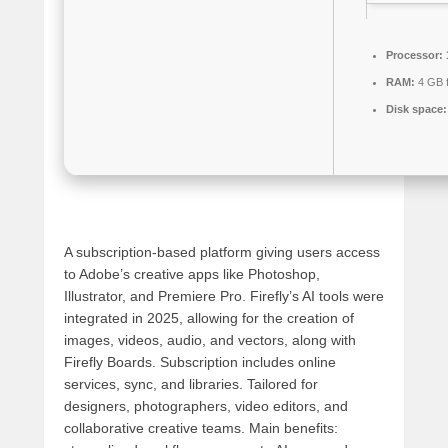
Processor:
RAM:
4 GB 
Disk space:
A subscription-based platform giving users access
to Adobe’s creative apps like Photoshop,
Illustrator, and Premiere Pro. Firefly’s AI tools were
integrated in 2025, allowing for the creation of
images, videos, audio, and vectors, along with
Firefly Boards. Subscription includes online
services, sync, and libraries. Tailored for
designers, photographers, video editors, and
collaborative creative teams. Main benefits: