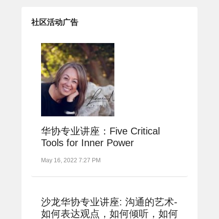
社区活动广告
华协专业讲座：Five Critical
Tools for Inner Power
May 16, 2022 7:27 PM
沙龙华协专业讲座: 沟通的艺术-
如何表达观点，如何倾听，如何