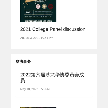
2021 College Panel discussion
August 3, 2021 10:51 PM
华协事务
2022第六届沙龙华协委员会成
员
May 18, 2022 8:55 PM