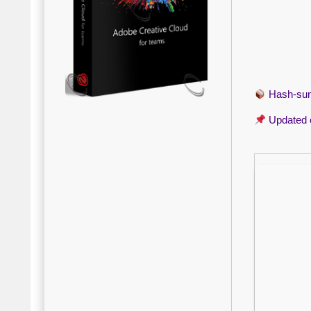
Hash-s
Updated