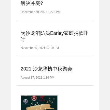
解决冲突?
December 20, 2021 11:28 PM
为沙龙消防员Earley家庭捐款呼
吁
November 9, 2021 10:10 PM
2021 沙龙华协中秋聚会
August 17, 2021 1:36 PM