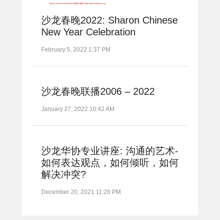
沙龙春晚2022: Sharon Chinese
New Year Celebration
February 5, 2022 1:37 PM
沙龙春晚联播2006 – 2022
January 27, 2022 10:42 AM
沙龙华协专业讲座: 沟通的艺术-
如何表达观点，如何倾听，如何
解决冲突?
December 20, 2021 11:28 PM