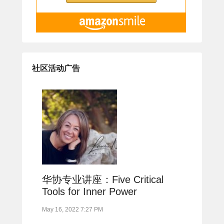
社区活动广告
华协专业讲座：Five Critical
Tools for Inner Power
May 16, 2022 7:27 PM