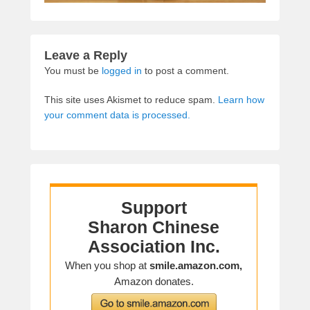
Leave a Reply
You must be
logged in
to post a comment.
This site uses Akismet to reduce spam.
Learn how
your comment data is processed.