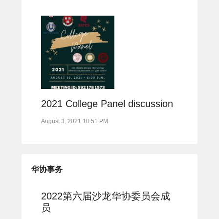
2021 College Panel discussion
August 3, 2021 10:51 PM
华协事务
2022第六届沙龙华协委员会成
员