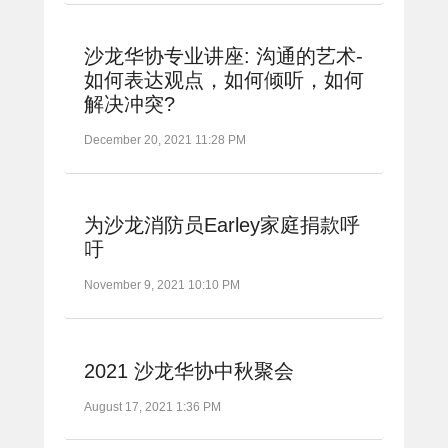
沙龙华协专业讲座: 沟通的艺术-
如何表达观点，如何倾听，如何
解决冲突?
December 20, 2021 11:28 PM
为沙龙消防员Earley家庭捐款呼
吁
November 9, 2021 10:10 PM
2021 沙龙华协中秋聚会
August 17, 2021 1:36 PM