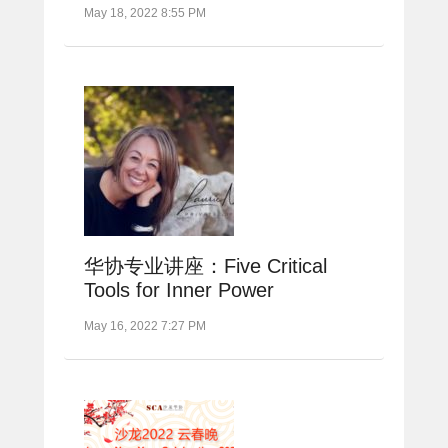
May 18, 2022 8:55 PM
华协专业讲座：Five Critical
Tools for Inner Power
May 16, 2022 7:27 PM