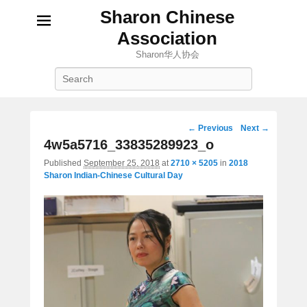
Sharon Chinese
Association
Sharon华人协会
Search
Image
← Previous
Next →
navigation
4w5a5716_33835289923_o
Published
September 25, 2018
at
2710 × 5205
in
2018
Sharon Indian-Chinese Cultural Day