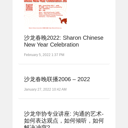
沙龙春晚2022: Sharon Chinese
New Year Celebration
February 5, 2022 1:37 PM
沙龙春晚联播2006 – 2022
January 27, 2022 10:42 AM
沙龙华协专业讲座: 沟通的艺术-
如何表达观点，如何倾听，如何
解决冲突?