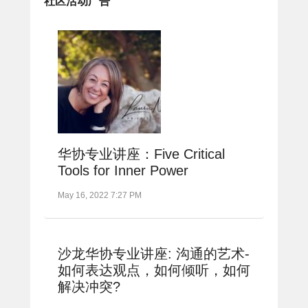
社区活动广告
华协专业讲座：Five Critical
Tools for Inner Power
May 16, 2022 7:27 PM
沙龙华协专业讲座: 沟通的艺术-
如何表达观点，如何倾听，如何
解决冲突?