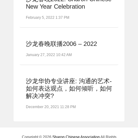
New Year Celebration
February 5, 2022 1:37 PM
沙龙春晚联播2006 – 2022
January 27, 2022 10:42 AM
沙龙华协专业讲座: 沟通的艺术-
如何表达观点，如何倾听，如何
解决冲突?
December 20, 2021 11:28 PM
Copyright © 2026
Sharon Chinese Association
All Rights