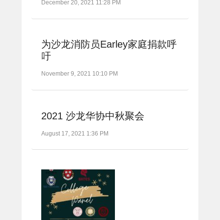
December 20, 2021 11:28 PM
为沙龙消防员Earley家庭捐款呼
吁
November 9, 2021 10:10 PM
2021 沙龙华协中秋聚会
August 17, 2021 1:36 PM