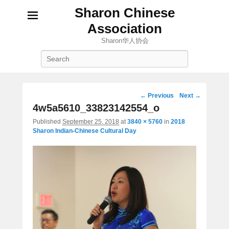
Sharon Chinese
Association
Sharon华人协会
Search
Image
← Previous
Next →
navigation
4w5a5610_33823142554_o
Published
September 25, 2018
at
3840 × 5760
in
2018
Sharon Indian-Chinese Cultural Day