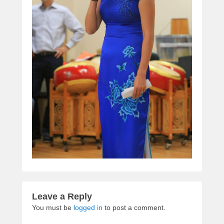
Leave a Reply
You must be
logged in
to post a comment.