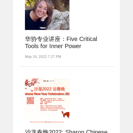
华协专业讲座：Five Critical
Tools for Inner Power
May 16, 2022 7:27 PM
沙龙春晚2022: Sharon Chinese