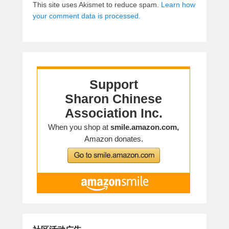
This site uses Akismet to reduce spam.
Learn how
your comment data is processed.