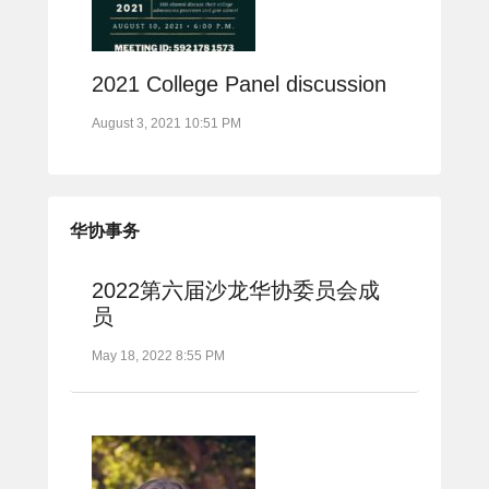
2021 College Panel discussion
August 3, 2021 10:51 PM
华协事务
2022第六届沙龙华协委员会成
员
May 18, 2022 8:55 PM