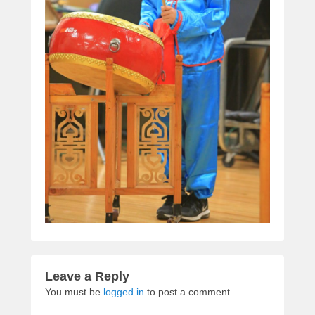
Leave a Reply
You must be
logged in
to post a comment.