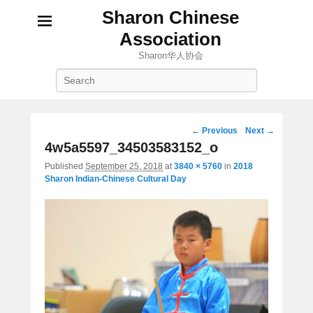
Sharon Chinese
Association
Sharon华人协会
Search
Image
← Previous
Next →
navigation
4w5a5597_34503583152_o
Published
September 25, 2018
at
3840 × 5760
in
2018
Sharon Indian-Chinese Cultural Day