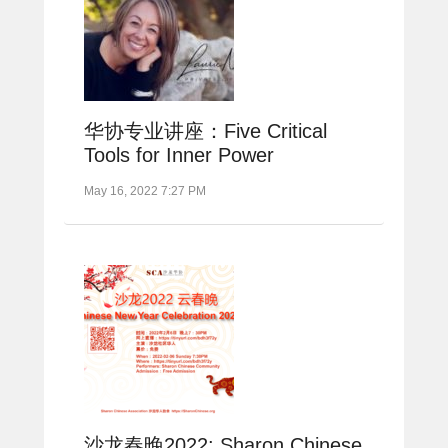
华协专业讲座：Five Critical
Tools for Inner Power
May 16, 2022 7:27 PM
沙龙春晚2022: Sharon Chinese