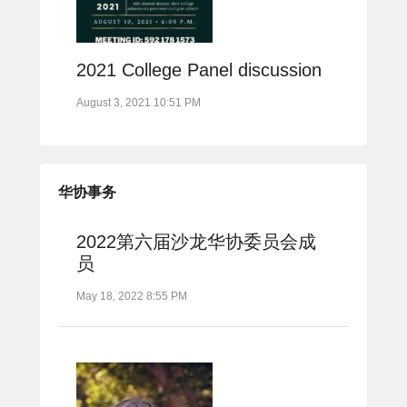
2021 College Panel discussion
August 3, 2021 10:51 PM
华协事务
2022第六届沙龙华协委员会成
员
May 18, 2022 8:55 PM