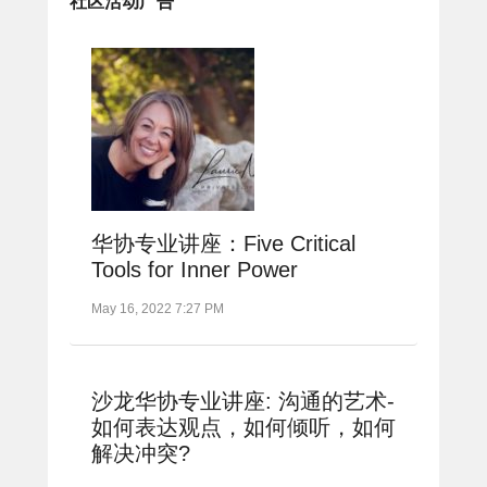
社区活动广告
华协专业讲座：Five Critical
Tools for Inner Power
May 16, 2022 7:27 PM
沙龙华协专业讲座: 沟通的艺术-
如何表达观点，如何倾听，如何
解决冲突?