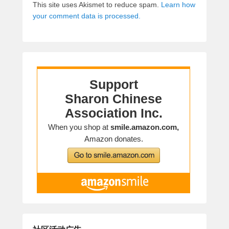
This site uses Akismet to reduce spam.
Learn how
your comment data is processed.