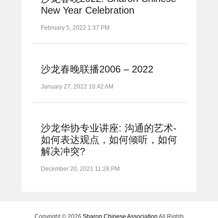
New Year Celebration
February 5, 2022 1:37 PM
沙龙春晚联播2006 – 2022
January 27, 2022 10:42 AM
沙龙华协专业讲座: 沟通的艺术-
如何表达观点，如何倾听，如何
解决冲突?
December 20, 2021 11:28 PM
Copyright © 2026
Sharon Chinese Association
All Rights