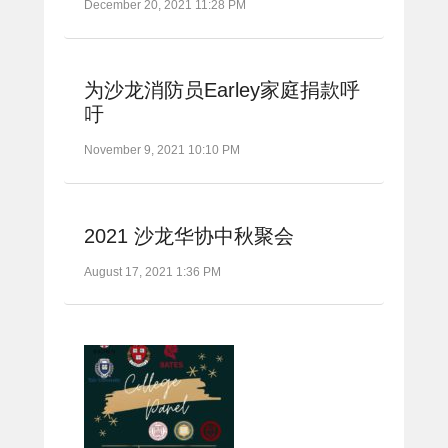
December 20, 2021 11:28 PM
为沙龙消防员Earley家庭捐款呼
吁
November 9, 2021 10:10 PM
2021 沙龙华协中秋聚会
August 17, 2021 1:36 PM