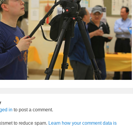
y
ged in
to post a comment.
Akismet to reduce spam.
Learn how your comment data is