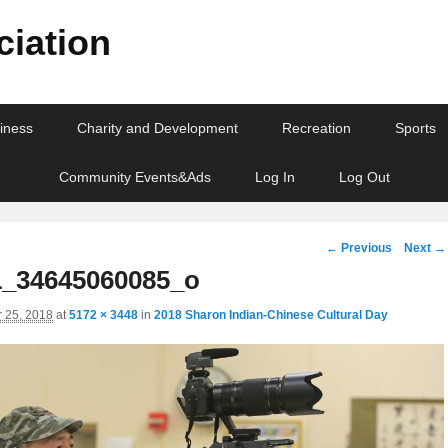
iation
iness
Charity and Development
Recreation
Sports
Community Events&Ads
Log In
Log Out
Image
← Previous
Next →
navigation
_34645060085_o
 25, 2018
at
5172 × 3448
in
2018 Sharon Indian-Chinese Cultural Day