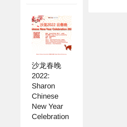
沙龙春晚
2022:
Sharon
Chinese
New Year
Celebration