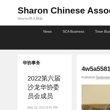
Sharon Chinese Assoc
Sharon华人协会
Primary
Skip
Skip
News
SCA Business
Town Bus
menu
to
to
primary
secondary
content
content
华协事务
4w5a5581
2022第六届
Published
September
沙龙华协委
员会成员
May 18, 2022 8:55 PM