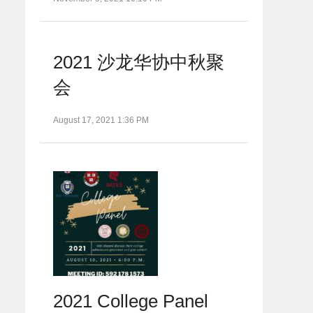
2021 沙龙华协中秋聚
会
August 17, 2021 1:36 PM
2021 College Panel