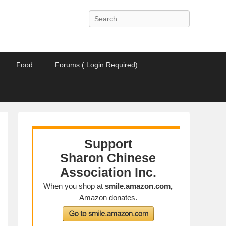
Search
Food
Forums ( Login Required)