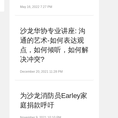
May 16, 2022 7:27 PM
沙龙华协专业讲座: 沟
通的艺术-如何表达观
点，如何倾听，如何解
决冲突?
December 20, 2021 11:28 PM
为沙龙消防员Earley家
庭捐款呼吁
November 9, 2021 10:10 PM