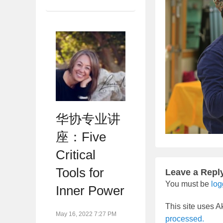
华协专业讲
座：Five
Critical
Tools for
Leave a Repl
You must be
log
Inner Power
This site uses 
May 16, 2022 7:27 PM
processed.