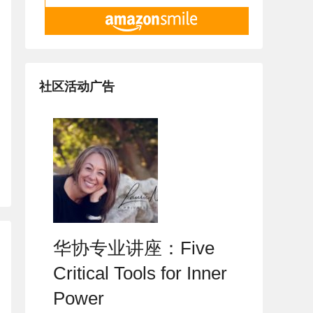
社区活动广告
华协专业讲座：Five
Critical Tools for Inner
Power