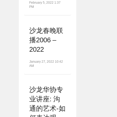
February 5, 2022 1:37
PM
沙龙春晚联
播2006 –
2022
January 27, 2022 10:42
AM
沙龙华协专
业讲座: 沟
通的艺术-如