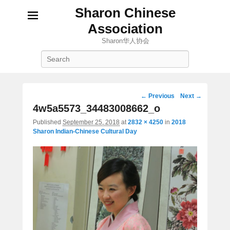
Sharon Chinese
Association
Sharon华人协会
Search
Image
← Previous
Next →
navigation
4w5a5573_34483008662_o
Published
September 25, 2018
at
2832 × 4250
in
2018
Sharon Indian-Chinese Cultural Day