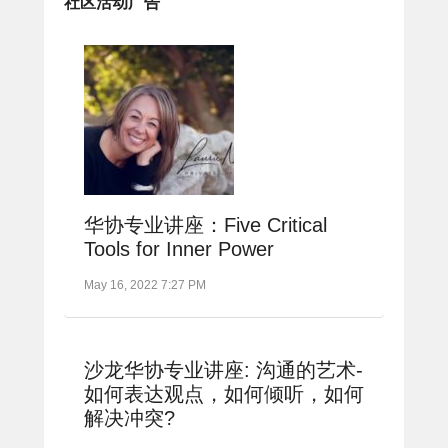
社区活动广告
华协专业讲座：Five Critical
Tools for Inner Power
May 16, 2022 7:27 PM
沙龙华协专业讲座: 沟通的艺术-
如何表达观点，如何倾听，如何
解决冲突?