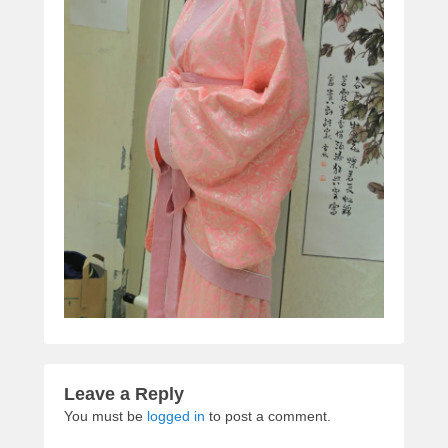
Leave a Reply
You must be
logged in
to post a comment.