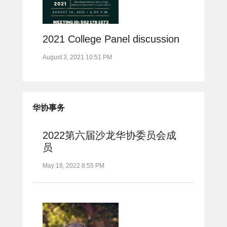
2021 College Panel discussion
August 3, 2021 10:51 PM
华协事务
2022第六届沙龙华协委员会成
员
May 18, 2022 8:55 PM