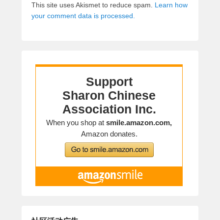
This site uses Akismet to reduce spam.
Learn how
your comment data is processed.