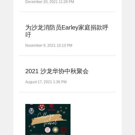
December 20, 2021 11:28 PM
为沙龙消防员Earley家庭捐款呼
吁
November 9, 2021 10:10 PM
2021 沙龙华协中秋聚会
August 17, 2021 1:36 PM