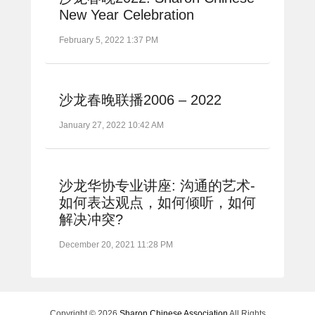
New Year Celebration
February 5, 2022 1:37 PM
沙龙春晚联播2006 – 2022
January 27, 2022 10:42 AM
沙龙华协专业讲座: 沟通的艺术-
如何表达观点，如何倾听，如何
解决冲突?
December 20, 2021 11:28 PM
Copyright © 2026
Sharon Chinese Association
All Rights