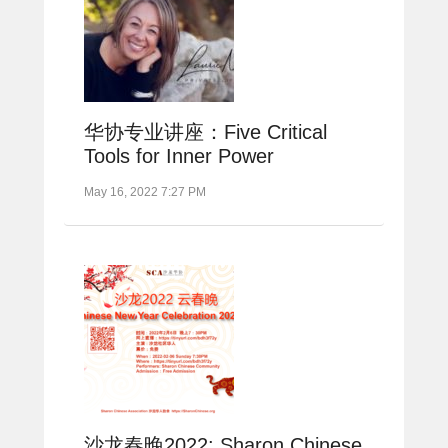
华协专业讲座：Five Critical
Tools for Inner Power
May 16, 2022 7:27 PM
沙龙春晚2022: Sharon Chinese