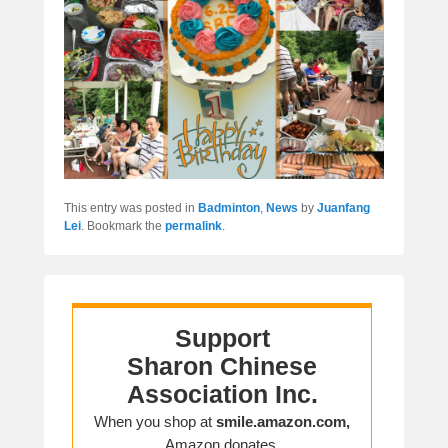
This entry was posted in
Badminton
,
News
by
Juanfang
Lei
. Bookmark the
permalink
.