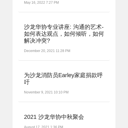
May 16, 2022 7:27 PM
沙龙华协专业讲座: 沟通的艺术-
如何表达观点，如何倾听，如何
解决冲突?
December 20, 2021 11:28 PM
为沙龙消防员Earley家庭捐款呼
吁
November 9, 2021 10:10 PM
2021 沙龙华协中秋聚会
August 17, 2021 1:36 PM