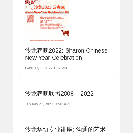
沙龙春晚2022: Sharon Chinese
New Year Celebration
February 5, 2022 1:37 PM
沙龙春晚联播2006 – 2022
January 27, 2022 10:42 AM
沙龙华协专业讲座: 沟通的艺术-