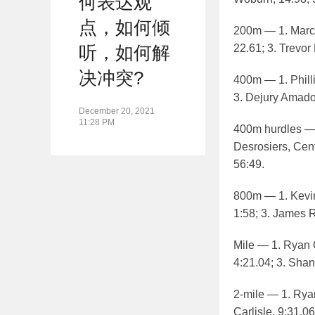
何表达观
点，如何倾
200m — 1. Marcu
22.61; 3. Trevor
听，如何解
决冲突?
400m — 1. Philli
3. Dejury Amado
December 20, 2021
11:28 PM
400m hurdles — 
Desrosiers, Cent
56:49.
800m — 1. Kevin
1:58; 3. James R
Mile — 1. Ryan Oo
4:21.04; 3. Shan
2-mile — 1. Ryan
Carlisle, 9:31.06