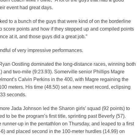
eir event had great days.
ked to a bunch of the guys that were kind of on the borderline
o score points and how if they stepped up and compiled points
ce at it, and those guys did a great job.”
ndful of very impressive performances.
 Ryan Oostling dominated the long-distance races, winning both
1) and two-mile (9:23.93). Somerville senior Phillips Magre
lmont’s Calvin Perkins in the 400, with Magre regaining the
l 100 meters. His time (48.50) set a new meet record, eclipsing
.33 seconds.
ore Jada Johnson led the Sharon girls’ squad (92 points) to
 to be the program’s first title, sprinting past Beverly (57).
runner-up in the pentathlon on Thursday, and leaped to a first
-6) and placed second in the 100-meter hurdles (14.99) on