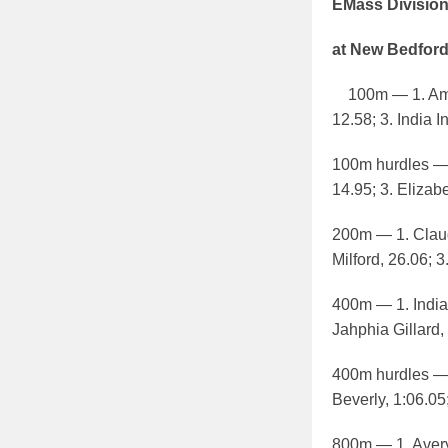
EMass Divisio
at New Bedford
100m — 1. Amand
12.58; 3. India I
100m hurdles — 
14.95; 3. Elizab
200m — 1. Claud
Milford, 26.06; 
400m — 1. India 
Jahphia Gillard,
400m hurdles — 
Beverly, 1:06.05
800m — 1. Avery