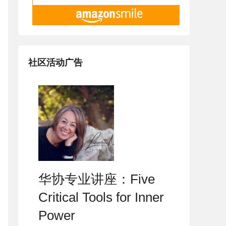
社区活动广告
华协专业讲座：Five
Critical Tools for Inner
Power