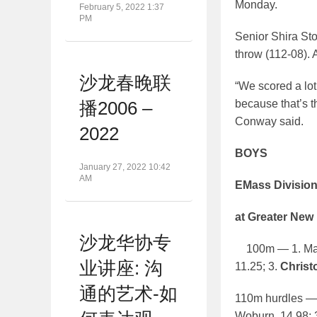
Monday.
February 5, 2022 1:37
PM
Senior Shira Sto
throw (112-08). 
沙龙春晚联
“We scored a lot
because that’s t
播2006 –
Conway said.
2022
BOYS
January 27, 2022 10:42
AM
EMass Divisio
at Greater New
沙龙华协专
100m — 1. Marcu
业讲座: 沟
11.25; 3.
Christo
通的艺术-如
110m hurdles — 
Woburn, 14.98; 