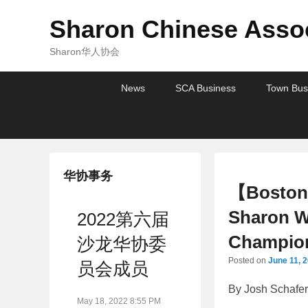
Sharon Chinese Assoc
Sharon华人协会
Primary
Skip
Skip
News
SCA Business
Town Bus
menu
to
to
primary
secondary
content
content
华协事务
【Boston 
Sharon W
2022第六届
Champio
沙龙华协委
Posted on
June 11, 
员会成员
By Josh Schafe
May 18, 2022 8:55 PM