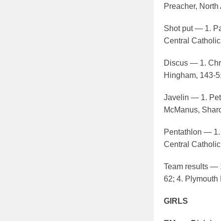
Preacher, North 
Shot put — 1. Pat
Central Catholic
Discus — 1. Chri
Hingham, 143-5; 
Javelin — 1. Pe
McManus, Sharon
Pentathlon — 1.
Central Catholic
Team results — 1
62; 4. Plymouth 
GIRLS