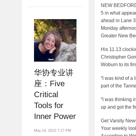
NEW BEDFORD — 
5 in what appear
ahead in Lane 3, 
Monday afternoo
Greater New Bed
His 11.13 clocki
Christopher Gong
Woburn to its fir
华协专业讲
“I was kind of a 
座：Five
part of the Tanne
Critical
“I was thinking i
Tools for
up and got the fi
Inner Power
Get
Varsity New
Your weekly look
May 16, 2022 7:27 PM
According to Wob