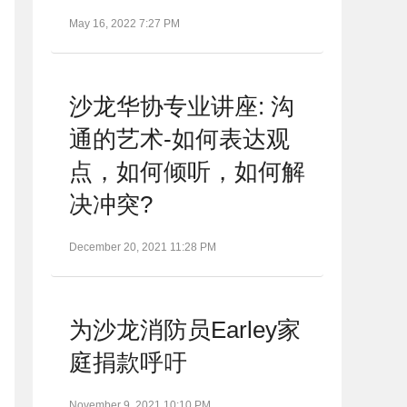
May 16, 2022 7:27 PM
沙龙华协专业讲座: 沟
通的艺术-如何表达观
点，如何倾听，如何解
决冲突?
December 20, 2021 11:28 PM
为沙龙消防员Earley家
庭捐款呼吁
November 9, 2021 10:10 PM