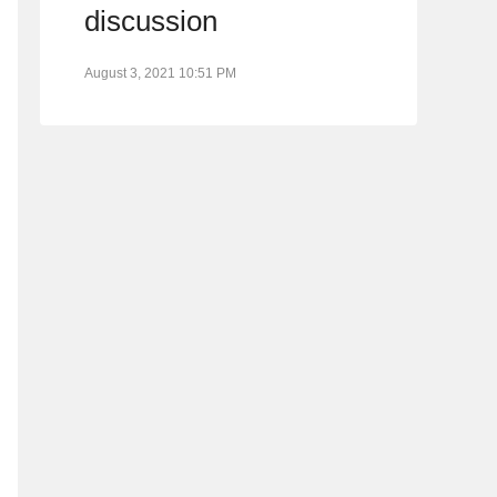
discussion
August 3, 2021 10:51 PM