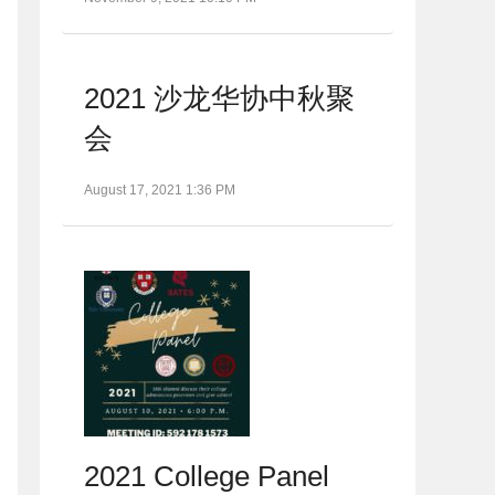
2021 沙龙华协中秋聚
会
August 17, 2021 1:36 PM
2021 College Panel