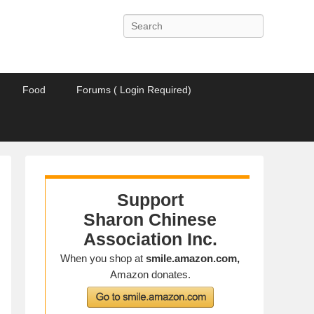
Search
Food
Forums ( Login Required)