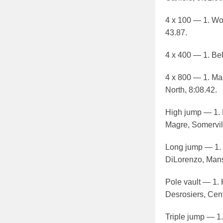
4 x 100 — 1. Wob
43.87.
4 x 400 — 1. Bel
4 x 800 — 1. Mar
North, 8:08.42.
High jump — 1. M
Magre, Somervill
Long jump — 1. 
DiLorenzo, Mansf
Pole vault — 1. 
Desrosiers, Centr
Triple jump — 1.