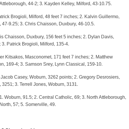
Attleborough, 44-2; 3. Kayden Kelley, Milford, 43-10.75.
rick Brogioli, Milford, 48 feet 7 inches; 2. Kalvin Guillermo,
, 47-9.25; 3. Chris Chaisson, Duxbury, 46-10.5.
s Chaisson, Duxbury, 156 feet 5 inches; 2. Dylan Davis,
3. Patrick Brogioli, Milford, 135-4.
ter Kitsakos, Masconomet, 171 feet 7 inches; 2. Matthew
, 169-4; 3. Samson Srey, Lynn Classical, 159-10.
 Jacob Casey, Woburn, 3262 points; 2. Gregory Desrosiers,
, 3251; 3. Terrell Jones, Woburn, 3131.
. Woburn, 91.5; 2. Central Catholic, 69; 3. North Attleborough,
North, 57; 5. Somerville, 49.