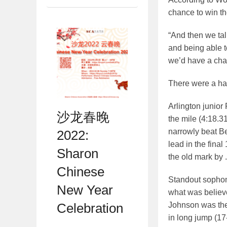
chance to win th
“And then we tal
and being able t
we’d have a chan
There were a ha
Arlington junior
沙龙春晚
the mile (4:18.3
narrowly beat Be
2022:
lead in the fina
Sharon
the old mark by 
Chinese
Standout sophom
New Year
what was believed
Johnson was the 
Celebration
in long jump (17