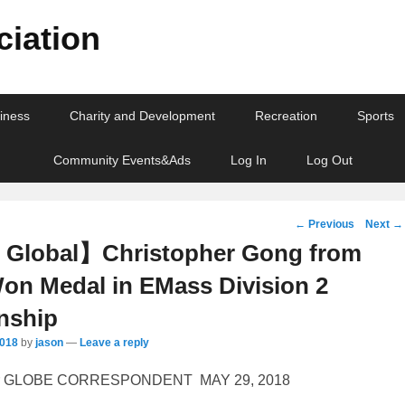
iation
iness
Charity and Development
Recreation
Sports
Community Events&Ads
Log In
Log Out
Post
←
Previous
Next
→
navigation
Global】Christopher Gong from
on Medal in EMass Division 2
nship
2018
by
jason
—
Leave a reply
r
GLOBE CORRESPONDENT
MAY 29, 2018