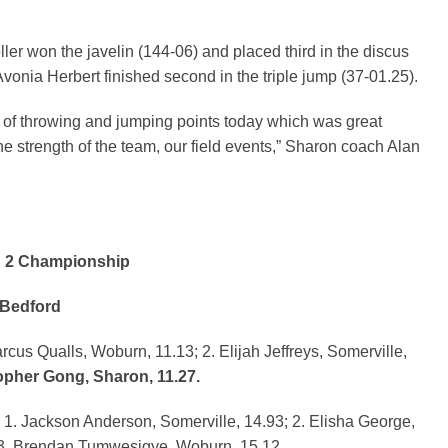
ller won the javelin (144-06) and placed third in the discus
Avonia Herbert finished second in the triple jump (37-01.25).
 of throwing and jumping points today which was great
he strength of the team, our field events,” Sharon coach Alan
n 2 Championship
 Bedford
s Qualls, Woburn, 11.13; 2. Elijah Jeffreys, Somerville,
pher Gong, Sharon, 11.27.
1. Jackson Anderson, Somerville, 14.93; 2. Elisha George,
3. Brendan Tumwesigye, Woburn, 15.12.