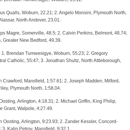
s Qualls, Woburn, 22.21; 2. Angelo Monsini, Plymouth North,
 Nassar, North Andover, 23.01.
ps Magre, Somerville, 48.5; 2. Calvin Perkins, Belmont, 48.74;
, Greater New Bedford, 49.39.
1. Brendan Tumwesigye, Woburn, 55:23; 2. Gregory
ral Catholic, 55:47; 3. Jonathan Shultz, North Attleborough,
 Crawford, Mansfield, 1:57.61; 2. Joseph Madden, Milford,
iley, Plymouth North, 1:58.04.
sting, Arlington, 4:18.31; 2. Michael Griffin, King Philip,
e Grant, Walpole, 4:27.49.
 Oosting, Arlington, 9:23.93; 2. Zander Kessler, Concord-
; 3. Kalin Petrov, Mansfield, 9:32.1.