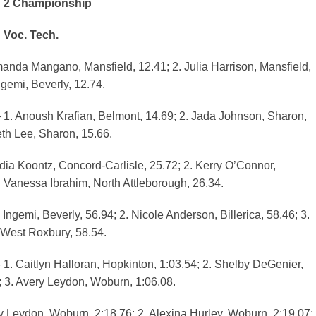
n 2 Championship
 Voc. Tech.
a Mangano, Mansfield, 12.41; 2. Julia Harrison, Mansfield,
ngemi, Beverly, 12.74.
1. Anoush Krafian, Belmont, 14.69; 2. Jada Johnson, Sharon,
eth Lee, Sharon, 15.66.
ia Koontz, Concord-Carlisle, 25.72; 2. Kerry O’Connor,
3. Vanessa Ibrahim, North Attleborough, 26.34.
Ingemi, Beverly, 56.94; 2. Nicole Anderson, Billerica, 58.46; 3.
 West Roxbury, 58.54.
1. Caitlyn Halloran, Hopkinton, 1:03.54; 2. Shelby DeGenier,
; 3. Avery Leydon, Woburn, 1:06.08.
 Leydon, Woburn, 2:18.76; 2. Alexina Hurley, Woburn, 2:19.07;