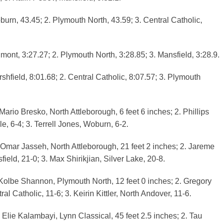
urn, 43.45; 2. Plymouth North, 43.59; 3. Central Catholic,
mont, 3:27.27; 2. Plymouth North, 3:28.85; 3. Mansfield, 3:28.9.
shfield, 8:01.68; 2. Central Catholic, 8:07.57; 3. Plymouth
ario Bresko, North Attleborough, 6 feet 6 inches; 2. Phillips
e, 6-4; 3. Terrell Jones, Woburn, 6-2.
Omar Jasseh, North Attleborough, 21 feet 2 inches; 2. Jareme
ield, 21-0; 3. Max Shirikjian, Silver Lake, 20-8.
Kolbe Shannon, Plymouth North, 12 feet 0 inches; 2. Gregory
al Catholic, 11-6; 3. Keirin Kittler, North Andover, 11-6.
 Elie Kalambayi, Lynn Classical, 45 feet 2.5 inches; 2. Tau