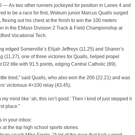
As two other runners jockeyed for position in Lanes 4 and
ed to be a race for first, Woburn junior Marcus Qualls surged
flexing out his chest at the finish to win the 100 meters
n in the EMass Division 2 Track & Field Championship at
ford Vocational Tech.
ng edged Somerville’s Elijah Jeffreys (11.25) and Sharon’s
 (11.27), one of three victories for Qualls, helped propel
st D2 title with 91.5 points, edging Central Catholic (69).
little tired,” said Qualls, who also won the 200 (22.21) and was
rs’ victorious 4×100 relay (43.45).
n my mind like ‘ah, this isn’t good.’ Then I kind of just stepped it
rst place.”
s
in your inbox:
 at the top high school sports stories.
urn coach Mike Fowle, “A lot of the guys that had a good